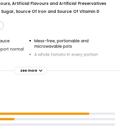
lours, Artificial Flavours and Artificial Preservatives
w Sugar, Source Of Iron and Source Of Vitamin D
sauce
Mess-free, portionable and
microwavable pots
pport normal
A whole tomato in every portion
 sugar
Absolutely no artificial colours,
flavours or preservatives
see more
 5 a day
Suitable for Vegetarians