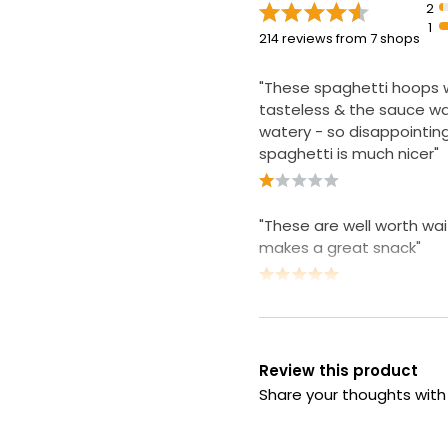
2
1
214 reviews from 7 shops
"These spaghetti hoops 
tasteless & the sauce wa
watery - so disappointin
spaghetti is much nicer"
"These are well worth wai
makes a great snack"
Review this product
Share your thoughts wit