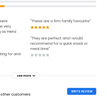
were
"These are a firm family favourite"
s very
g as Heinz
"They are perfect and I would
recommend for a quick snack or
meal time"
ting for and
see more
WRITE REVIEW
h other customers