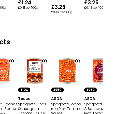
£1.24
£3.25
£3.25
£0.31 per 100g
£0.43 per 100g
 100g
£0.43 per 100g
cts
410G
395G
395G
Tesco
ASDA
ASDA
ti Strands
Spaghetti Rings
Spaghetti Loops
Spaghetti Loops
to Sauce
Sausages In
in a Rich Tomato
& Sausages in a
Tomato Sauce
Sauce
Rich Tomato
104