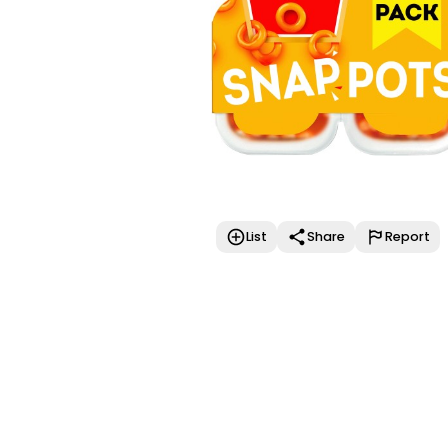
List
Share
Report