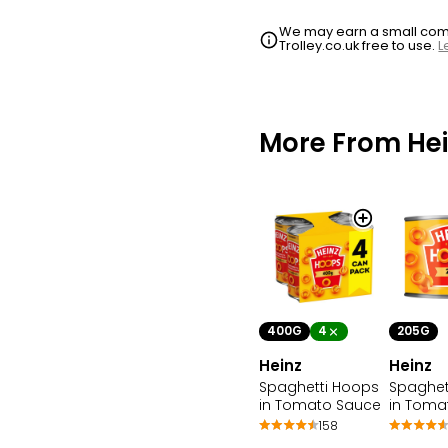
We may earn a small commi
Trolley.co.uk free to use.
L
More From Hei
400G
4
205G
Heinz
Heinz
Spaghetti Hoops
Spaghet
in Tomato Sauce
in Toma
158