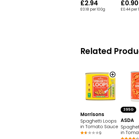
£2.94
£0.90
£0.18 per 100g
£0.44 per
Related Produ
395G
Morrisons
ASDA
Spaghetti Loops
in Tomato Sauce
Spaghet
in Toma
9