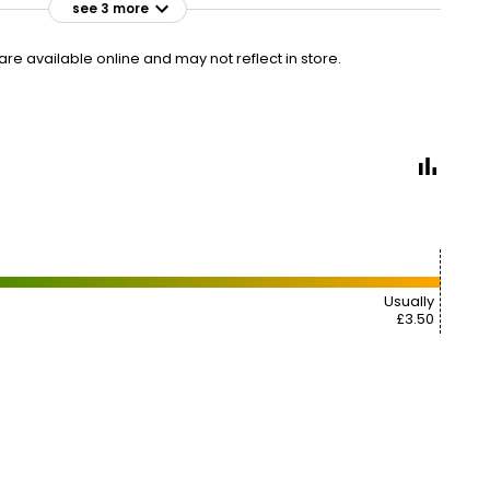
see 3 more
£3.25
VISIT
£0.43 per 100g
e available online and may not reflect in store.
£3.25
VISIT
£0.43 per 100g
£3.50
VISIT
£0.46 per 100g
2 FOR £6
Usually
£3.50