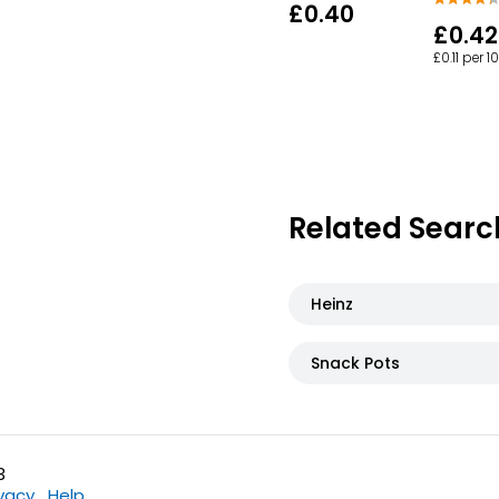
£0.40
£0.42
£0.11 per 1
Related Searc
Heinz
Snack Pots
3
ivacy
Help