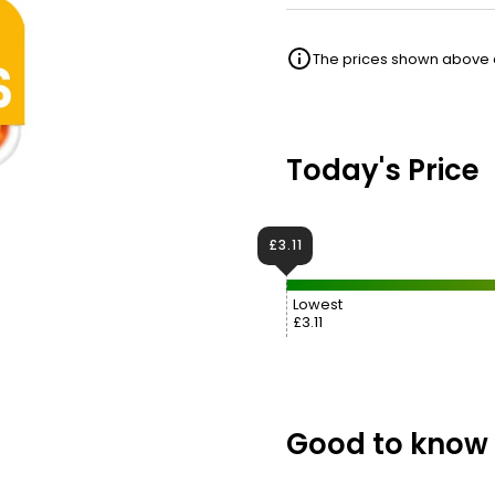
The prices shown above ar
Today's Price
£3.11
Lowest
£3.11
Good to know