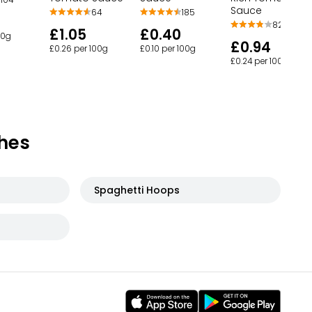
Sauce
64
185
82
£1.05
£0.40
00g
£0.94
£0.26 per 100g
£0.10 per 100g
£0.24 per 100g
hes
Spaghetti Hoops