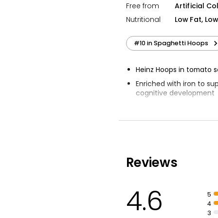
Free from
Artificial Co
Nutritional
Low Fat, Lo
#10 in Spaghetti Hoops
Heinz Hoops in tomato 
Enriched with iron to su
cognitive development
Naturally low in fat and
Contributes to 1 of your
Reviews
4.6
5
4
3