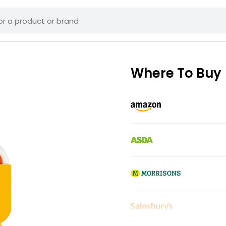
Where To Buy