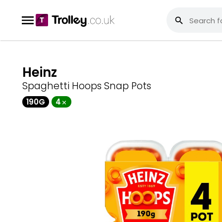
Heinz
Spaghetti Hoops Snap Pots
190G
4