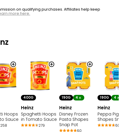
ssion on qualifying purchases. Affiliates help keep
earn more here.
nz
400G
190G
4
190G
4
Heinz
Heinz
Heinz
Spaghetti Hoops
Disney Frozen
Peppa Pig Pasta
ti Hoops
in Tomato Sauce
Pasta Shapes
Shapes Snap Po
to Sauce
Snap Pot
279
60
258
60