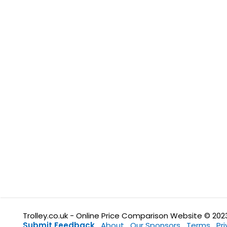
Trolley.co.uk - Online Price Comparison Website © 202
Submit Feedback
About
Our Sponsors
Terms
Pr