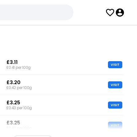
£3.11
VISIT
£0.41 per 100g
£3.20
VISIT
£0.42 per 100g
£3.25
VISIT
£0.43 per 100g
£3.25
VISIT
£0.43 per 100g