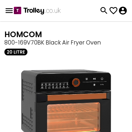
HOMCOM
800-169V70BK Black Air Fryer Oven
20 LITRE