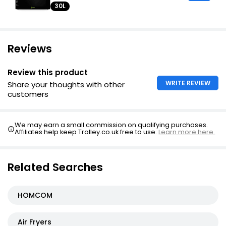
30L
Reviews
Review this product
WRITE REVIEW
Share your thoughts with other
customers
We may earn a small commission on qualifying purchases.
Affiliates help keep Trolley.co.uk free to use.
Learn more here.
Related Searches
HOMCOM
Air Fryers