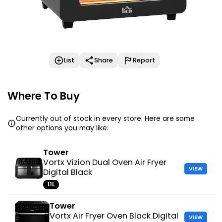
List
Share
Report
Where To Buy
Currently out of stock in every store. Here are some
other options you may like:
Tower
Vortx Vizion Dual Oven Air Fryer
VIEW
Digital Black
11L
Tower
Vortx Air Fryer Oven Black Digital
VIEW