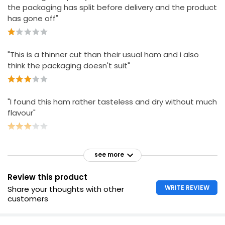
the packaging has split before delivery and the product
has gone off"
"This is a thinner cut than their usual ham and i also
think the packaging doesn't suit"
"I found this ham rather tasteless and dry without much
flavour"
see more
Review this product
WRITE REVIEW
Share your thoughts with other
customers