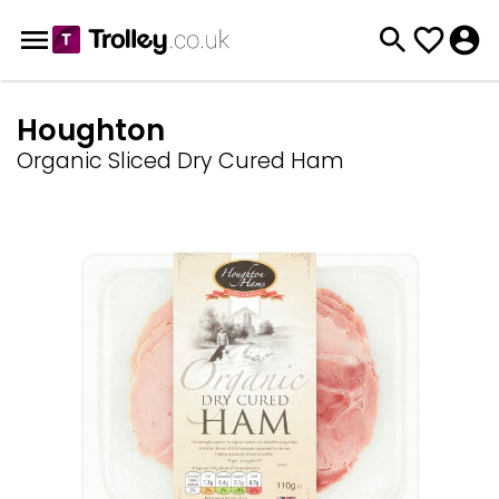
Houghton
Organic Sliced Dry Cured Ham