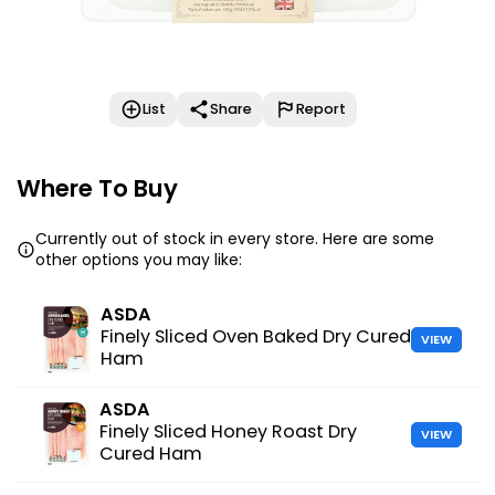
List
Share
Report
Where To Buy
Currently out of stock in every store. Here are some
other options you may like:
ASDA
Finely Sliced Oven Baked Dry Cured
VIEW
Ham
ASDA
Finely Sliced Honey Roast Dry
VIEW
Cured Ham