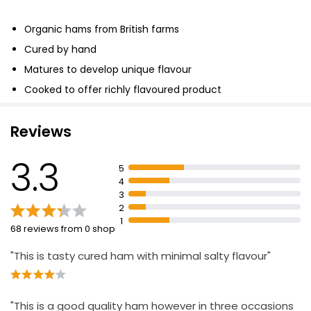
Organic hams from British farms
Cured by hand
Matures to develop unique flavour
Cooked to offer richly flavoured product
Reviews
3.3
5
4
3
2
1
68 reviews from 0 shop
"This is tasty cured ham with minimal salty flavour"
"This is a good quality ham however in three occasions