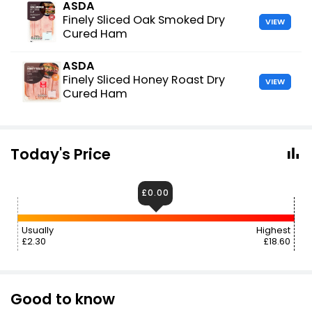
ASDA
Finely Sliced Oak Smoked Dry
VIEW
Cured Ham
ASDA
Finely Sliced Honey Roast Dry
VIEW
Cured Ham
Today's Price
£0.00
Usually
Highest
£2.30
£18.60
Good to know