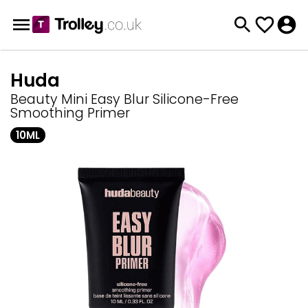
Huda
Beauty Mini Easy Blur Silicone-Free
Smoothing Primer
10ML