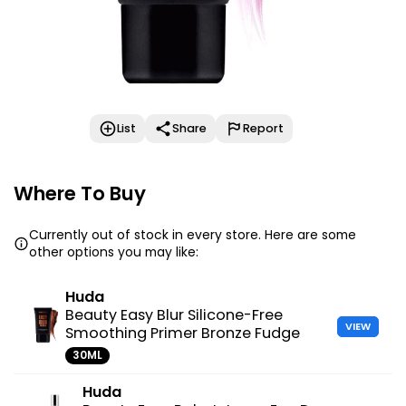
List
Share
Report
Where To Buy
Currently out of stock in every store. Here are some
other options you may like:
Huda
Beauty Easy Blur Silicone-Free
VIEW
Smoothing Primer Bronze Fudge
30ML
Huda