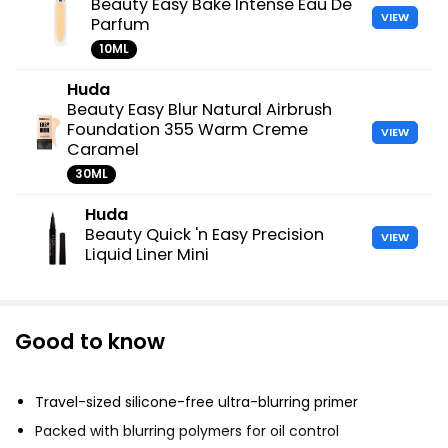
Beauty Easy Bake Intense Eau De
VIEW
Parfum
10ML
Huda
Beauty Easy Blur Natural Airbrush
Foundation 355 Warm Creme
VIEW
Caramel
30ML
Huda
Beauty Quick 'n Easy Precision
VIEW
Liquid Liner Mini
Good to know
Travel-sized silicone-free ultra-blurring primer
Packed with blurring polymers for oil control