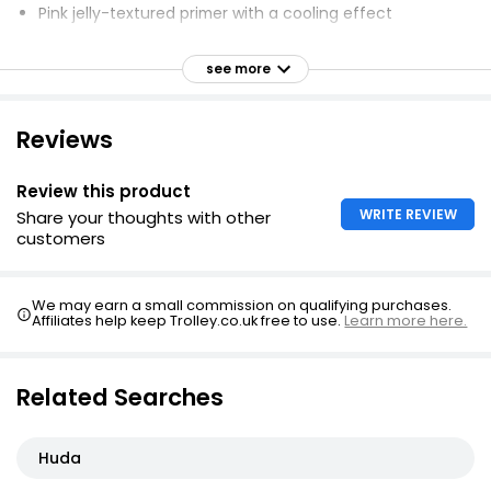
Pink jelly-textured primer with a cooling effect
Creates airbrushed, soft-focus finish
see more
Infused with antioxidant-rich plant-derived complex
Blend of polymers blurs pores and smooths texture
Reviews
Mini size perfect for travel
Refreshing texture
Review this product
Innovative skin-loving ingredients
WRITE REVIEW
Share your thoughts with other
Lightweight and long-lasting
customers
We may earn a small commission on qualifying purchases.
Affiliates help keep Trolley.co.uk free to use.
Learn more here.
Related Searches
Huda