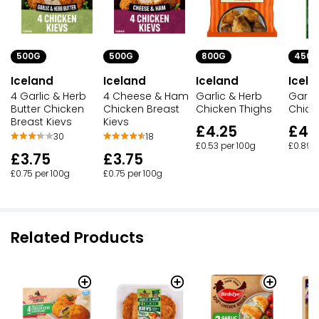
500G
500G
800G
450G
Iceland
Iceland
Iceland
Icela
4 Garlic & Herb
4 Cheese & Ham
Garlic & Herb
Garlic
Butter Chicken
Chicken Breast
Chicken Thighs
Chick
Breast Kievs
Kievs
£4.25
£4.
30
18
£0.53 per 100g
£0.89 p
£3.75
£3.75
£0.75 per 100g
£0.75 per 100g
Related Products