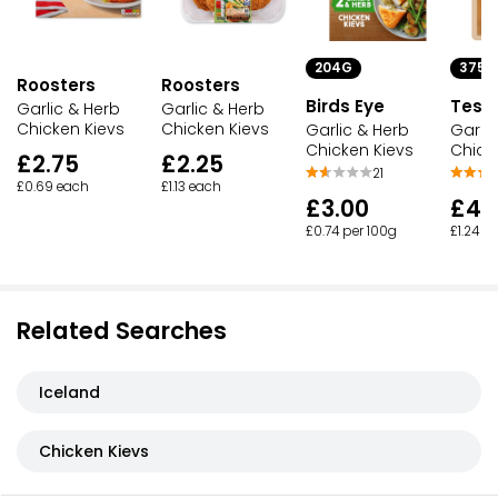
204G
375G
Roosters
Roosters
Birds Eye
Tesc
Garlic & Herb
Garlic & Herb
Chicken Kievs
Chicken Kievs
Garlic & Herb
Garlic
Chicken Kievs
Chick
£2.75
£2.25
21
£0.69 each
£1.13 each
£3.00
£4.
£0.74 per 100g
£1.24 p
Related Searches
Iceland
Chicken Kievs