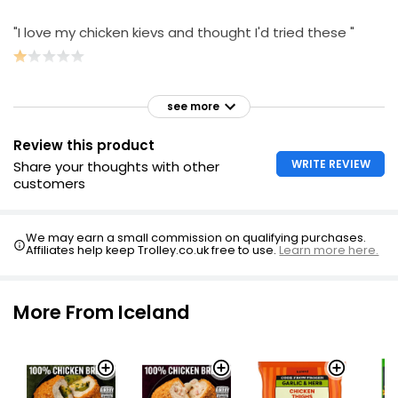
"I love my chicken kievs and thought I'd tried these "
see more
Review this product
WRITE REVIEW
Share your thoughts with other
customers
We may earn a small commission on qualifying purchases.
Affiliates help keep Trolley.co.uk free to use.
Learn more here.
More From Iceland