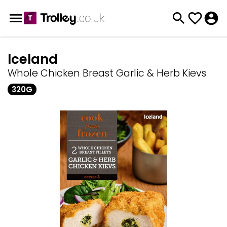
Iceland
Whole Chicken Breast Garlic & Herb Kievs
320G