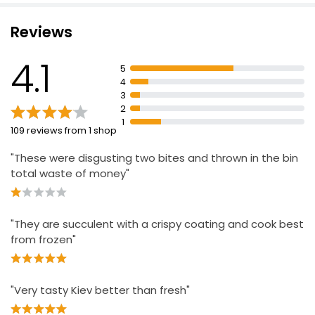
Reviews
4.1
5
4
3
2
1
109 reviews from 1 shop
"These were disgusting two bites and thrown in the bin
total waste of money"
"They are succulent with a crispy coating and cook best
from frozen"
"Very tasty Kiev better than fresh"