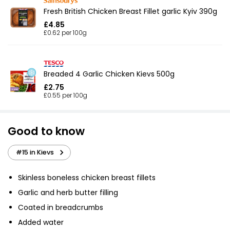
Fresh British Chicken Breast Fillet garlic Kyiv 390g
£4.85
£0.62 per 100g
Breaded 4 Garlic Chicken Kievs 500g
£2.75
£0.55 per 100g
Good to know
#15 in Kievs
Skinless boneless chicken breast fillets
Garlic and herb butter filling
Coated in breadcrumbs
Added water