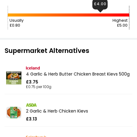
£4.00
Usually
Highest
£0.80
£5.00
Supermarket Alternatives
4 Garlic & Herb Butter Chicken Breast Kievs 500g
£3.75
£0.75 per 100g
2 Garlic & Herb Chicken Kievs
£3.13