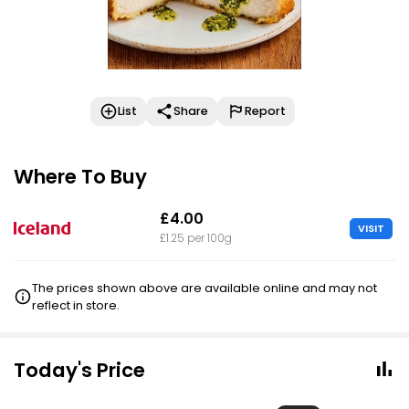
List
Share
Report
Where To Buy
£4.00
VISIT
£1.25 per 100g
The prices shown above are available online and may not
reflect in store.
Today's Price