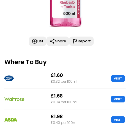
List
Share
Report
Where To Buy
£1.60
VISIT
£0.32 per 100ml
£1.68
VISIT
£0.34 per 100ml
£1.98
VISIT
£0.40 per 100ml