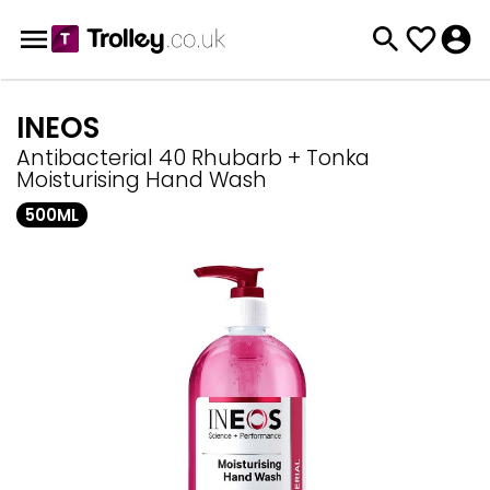
INEOS
Antibacterial 40 Rhubarb + Tonka
Moisturising Hand Wash
500ML