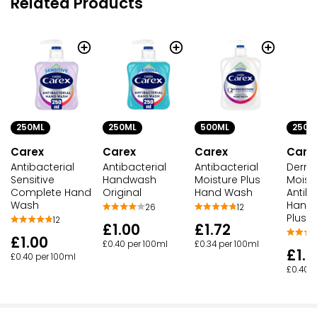
Related Products
250ML
250ML
500ML
250M
Carex
Carex
Carex
Care
Antibacterial
Antibacterial
Antibacterial
Derm
Sensitive
Handwash
Moisture Plus
Moist
Complete Hand
Original
Hand Wash
Antiba
Wash
Hand
26
12
Plus
12
£1.00
£1.72
£1.00
£0.40 per 100ml
£0.34 per 100ml
£1.0
£0.40 per 100ml
£0.40 p