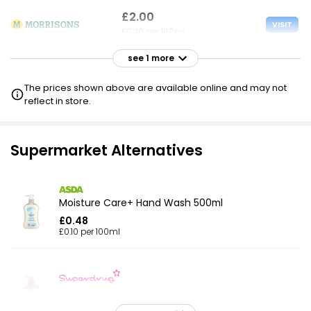
£2.00
VISIT
£0.40 per 100ml
see 1 more
£2.00
VISIT
£0.40 per 100ml
The prices shown above are available online and may not
reflect in store.
Supermarket Alternatives
Moisture Care+ Hand Wash 500ml
£0.48
£0.10 per 100ml
Antibacterial Strawberry Handwash
£1.80