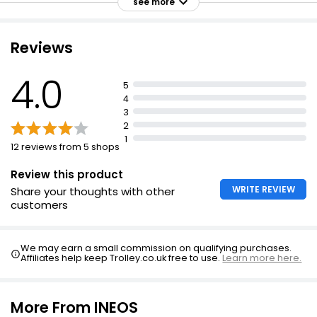
see more
Reviews
Extracts Magnolia Antibacterial Handwash 500ml
£0.55
4.0
5
£0.11 per 100ml
4
3
2
1
Essentials White Blossom Hand Wash
12 reviews from 5 shops
£0.65
Review this product
WRITE REVIEW
Share your thoughts with other
customers
The Collection Original Handwash Antibacterial
Refill 1l
We may earn a small commission on qualifying purchases.
£1.10
Affiliates help keep Trolley.co.uk free to use.
Learn more here.
£0.11 per 100ml
More From INEOS