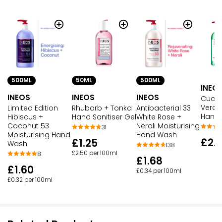
500ML
50ML
500ML
INEO
INEOS
INEOS
INEOS
Cucum
Vera 
Limited Edition
Rhubarb + Tonka
Antibacterial 33
Hand
Hibiscus +
Hand Sanitiser Gel
White Rose +
Coconut 53
Neroli Moisturising
31
Moisturising Hand
Hand Wash
£2.
£1.25
Wash
138
£2.50 per 100ml
8
£1.68
£1.60
£0.34 per 100ml
£0.32 per 100ml