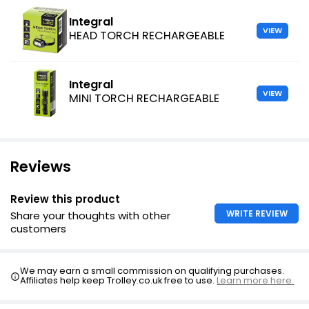
Integral
VIEW
HEAD TORCH RECHARGEABLE
Integral
VIEW
MINI TORCH RECHARGEABLE
Reviews
Review this product
WRITE REVIEW
Share your thoughts with other
customers
We may earn a small commission on qualifying purchases.
Affiliates help keep Trolley.co.uk free to use.
Learn more here.