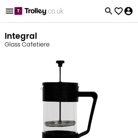
Integral
Glass Cafetiere