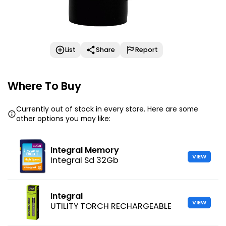
List
Share
Report
Where To Buy
Currently out of stock in every store. Here are some
other options you may like:
Integral Memory
VIEW
Integral Sd 32Gb
Integral
VIEW
UTILITY TORCH RECHARGEABLE