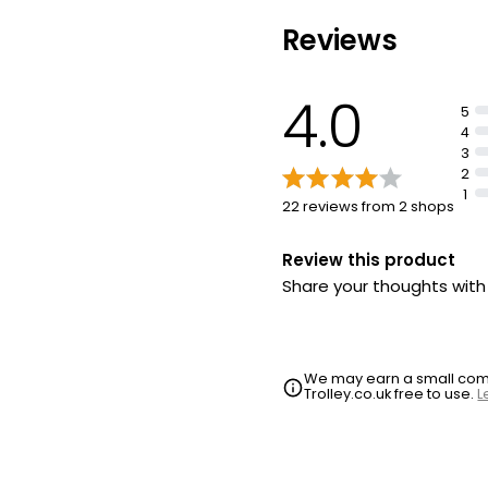
Reviews
4.0
5
4
3
2
1
22 reviews from 2 shops
Review this product
Share your thoughts wit
We may earn a small commi
Trolley.co.uk free to use.
L