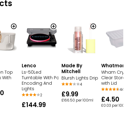
cts
Lenco
Made By
Whatmore
Mitchell
n Top
Ls-50Led
Wham Crystal
x With
Turntable With Pc
Clear Storage B
Blursh Lights Drip
Encoding And
with Lid
4
Lights
445
00
£9.99
2
£4.50
£166.50 per 100ml
£144.99
£0.03 per 100ml