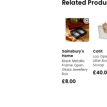
Related Produ
Sainsbury's
Catit
Home
Loo Ope
Litter Bo
Black Metallic
Scoop
Frame Open
Glass Jewellery
£40.
Box
£8.00