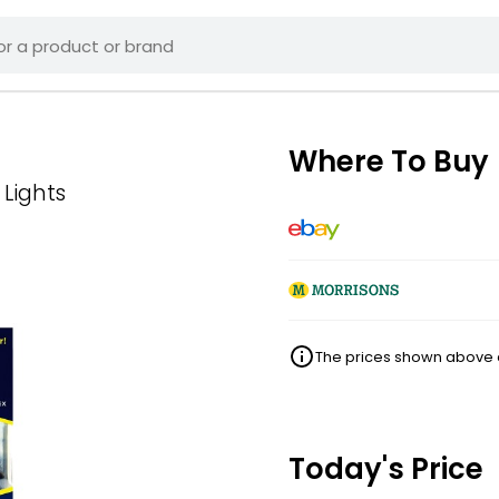
Where To Buy
 Lights
The prices shown above ar
Today's Price