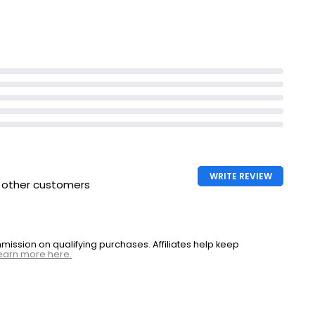
WRITE REVIEW
h other customers
ssion on qualifying purchases. Affiliates help keep
earn more here.