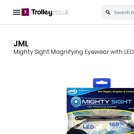
JML
Mighty Sight Magnifying Eyewear with LED