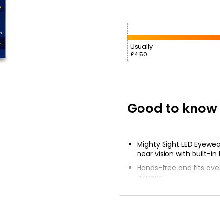
Usually
£4.50
Good to know
Mighty Sight LED Eyewea
near vision with built-in 
Hands-free and fits over
glasses
160% magnification