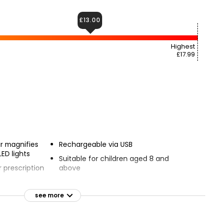
£13.00
Highest
£17.99
r magnifies
Rechargeable via USB
LED lights
Suitable for children aged 8 and
 prescription
above
Includes Mighty Sight, USB cable and
soft case
see more