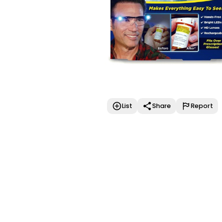
List
Share
Report