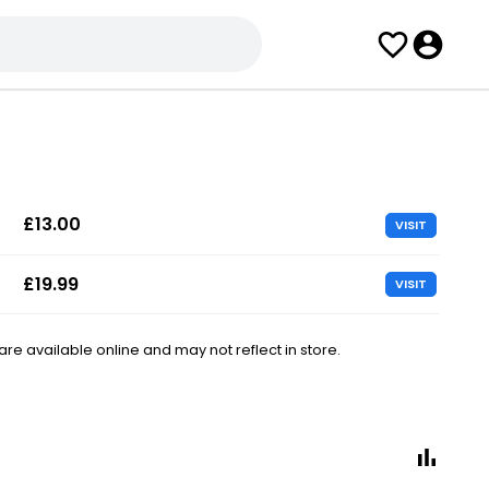
£13.00
VISIT
£19.99
VISIT
e available online and may not reflect in store.