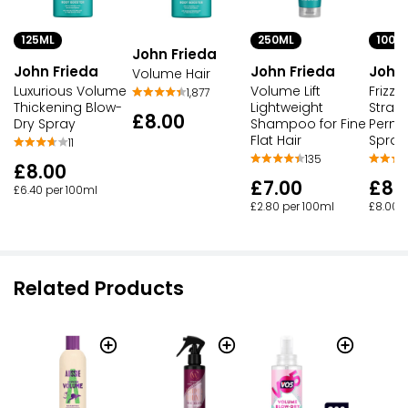
125ML
250ML
100M
John Frieda
John Frieda
John Frieda
John 
Volume Hair
Luxurious Volume
Volume Lift
Frizz 
1,877
Thickening Blow-
Lightweight
Strai
£8.00
Dry Spray
Shampoo for Fine
Perma
Flat Hair
Spray 
11
135
£8.00
£7.00
£8.
£6.40 per 100ml
£2.80 per 100ml
£8.00 
Related Products