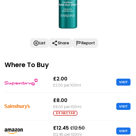
List
Share
Report
Where To Buy
£2.00
VISIT
£2.00 per 100ml
£8.00
VISIT
£8.00 per 100ml
£4 NECTAR
£12.45
£12.50
VISIT
£12.45 per 100ml