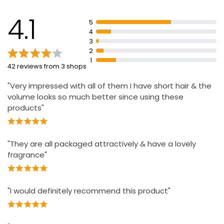
4.1
5
4
3
2
1
42 reviews from 3 shops
"Very impressed with all of them I have short hair & the
volume looks so much better since using these
products"
"They are all packaged attractively & have a lovely
fragrance"
"I would definitely recommend this product"