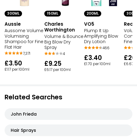
300ML
150ML
200ML
300M
Aussie
Charles
VO5
Redk
Worthington
Aussome Volume
Plump It Up
Volum
Volumising
Amplifying Blow
Condi
Volume & Bounce
Shampoo for Fine
Dry Lotion
Fine F
Big Blow Dry
Flat Hair
Spray
466
7,371
4
£3.40
£20
£3.50
£9.25
£1.70 per 100ml
£6.67 p
£1.17 per 100ml
£6.17 per 100ml
Related Searches
John Frieda
Hair Sprays