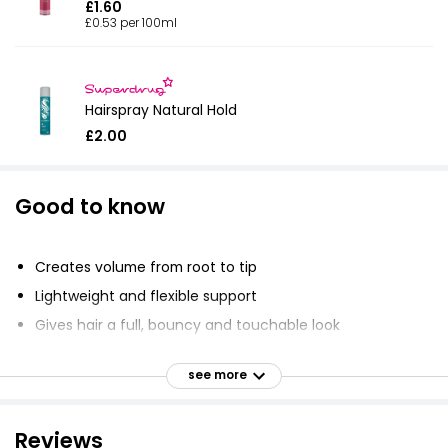
£1.60
£0.53 per 100ml
Hairspray Natural Hold
£2.00
Good to know
Creates volume from root to tip
Lightweight and flexible support
Gives hair a full, bouncy and touchable look
Safe for colour-treated hair
see more
Vegan-friendly formula
Activated by heat from styling tools
Reviews
Activated by Air-Silk Technology