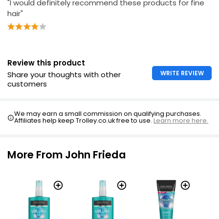
"I would definitely recommend these products for fine
hair"
Review this product
WRITE REVIEW
Share your thoughts with other
customers
We may earn a small commission on qualifying purchases.
Affiliates help keep Trolley.co.uk free to use.
Learn more here.
More From John Frieda