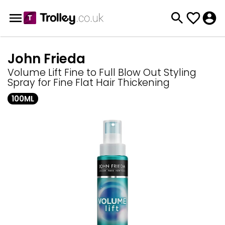
John Frieda
Volume Lift Fine to Full Blow Out Styling
Spray for Fine Flat Hair Thickening
100ML