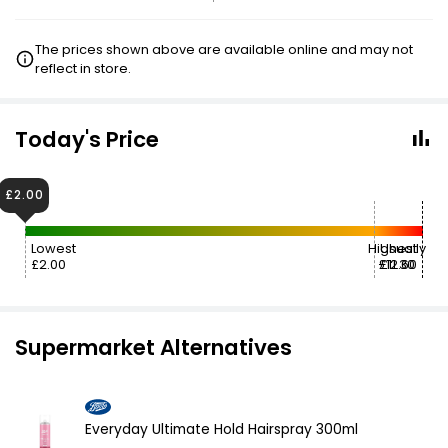
The prices shown above are available online and may not
reflect in store.
Today's Price
£2.00
Lowest
Highest
Usually
£2.00
£12.60
£11.30
Supermarket Alternatives
Everyday Ultimate Hold Hairspray 300ml