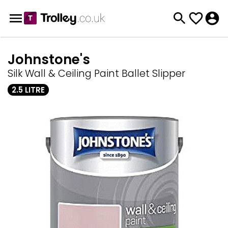
Johnstone's
Silk Wall & Ceiling Paint Ballet Slipper
2.5 LITRE