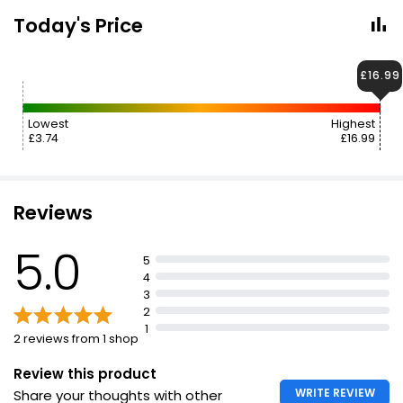
Today's Price
£16.99
Lowest
Highest
£3.74
£16.99
Reviews
5.0
5
4
3
2
1
2 reviews from 1 shop
Review this product
WRITE REVIEW
Share your thoughts with other