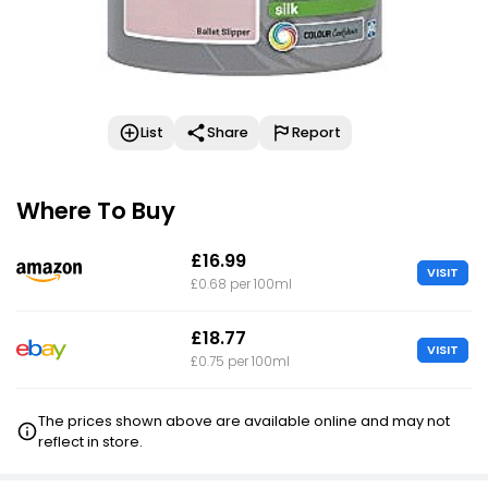
List
Share
Report
Where To Buy
£16.99
VISIT
£0.68 per 100ml
£18.77
VISIT
£0.75 per 100ml
The prices shown above are available online and may not
reflect in store.