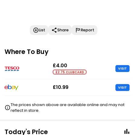
List
Share
Report
Where To Buy
£4.00
VISIT
£2.75 CLUBCARD
£10.99
VISIT
The prices shown above are available online and may not
reflect in store.
Today's Price