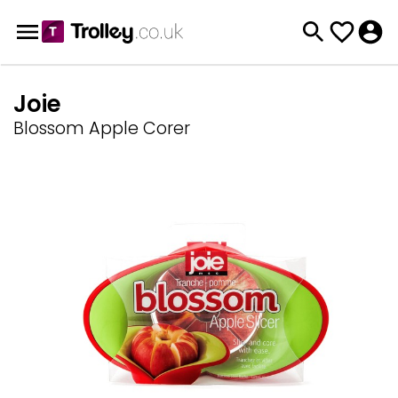
Joie
Blossom Apple Corer