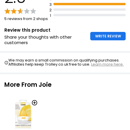
3
2
1
5 reviews from 2 shops
Review this product
WRITE REVIEW
Share your thoughts with other
customers
We may earn a small commission on qualifying purchases.
Affiliates help keep Trolley.co.uk free to use.
Learn more here.
More From Joie