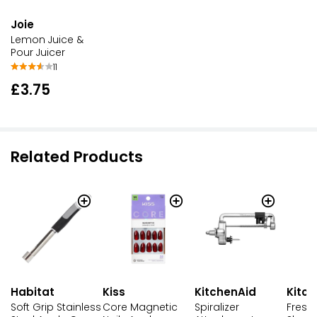
Joie
Lemon Juice &
Pour Juicer
11
£3.75
Related Products
Habitat
Kiss
KitchenAid
Kitc
Soft Grip Stainless
Core Magnetic
Spiralizer
Fresh 