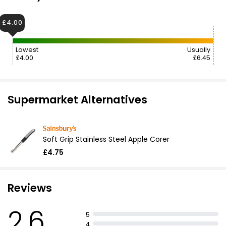
£4.00
Lowest
Usually
£4.00
£6.45
Supermarket Alternatives
Soft Grip Stainless Steel Apple Corer
£4.75
Reviews
2.6
5
4