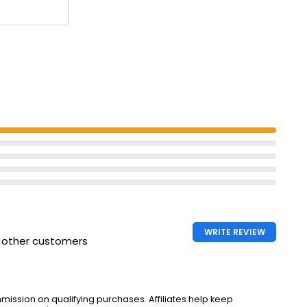
WRITE REVIEW
h other customers
ssion on qualifying purchases. Affiliates help keep