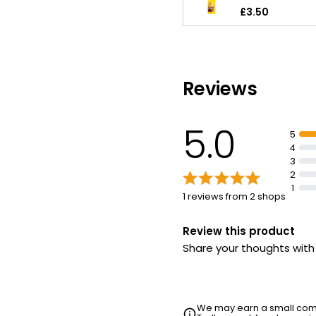
£3.50
Reviews
5.0
5
4
3
2
1
1 reviews from 2 shops
Review this product
Share your thoughts wit
We may earn a small commi