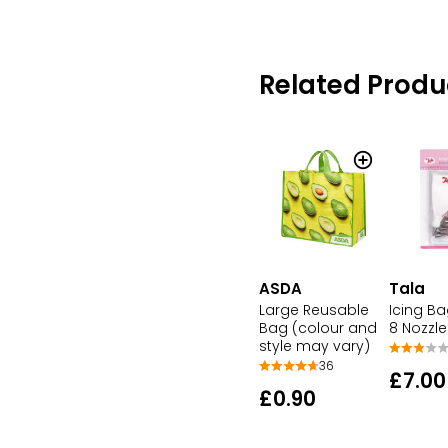
Related Produ
ASDA
Tala
Large Reusable
Icing Ba
Bag (colour and
8 Nozzle
style may vary)
36
£7.00
£0.90