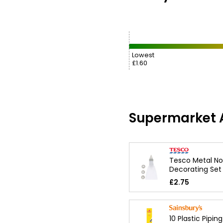
Lowest
£1.60
Supermarket A
Tesco Metal No
Decorating Set
£2.75
10 Plastic Pipin