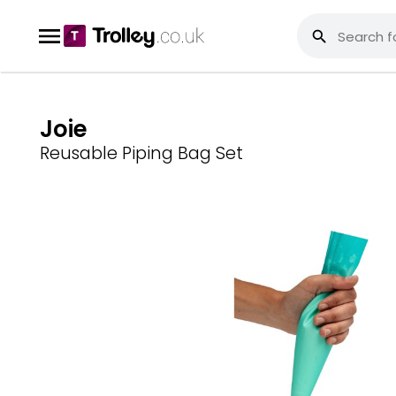
Joie
Reusable Piping Bag Set