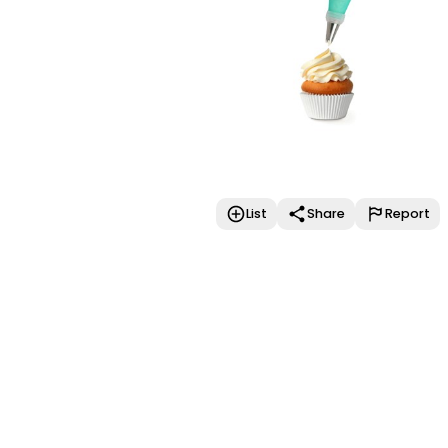
List
Share
Report