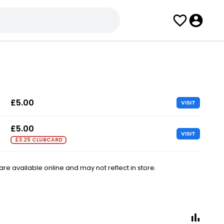
£5.00
VISIT
£5.00
VISIT
£3.25 CLUBCARD
e available online and may not reflect in store.