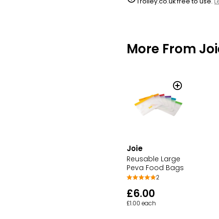
Trolley.co.uk free to use.
L
More From Joi
Joie
Reusable Large
Peva Food Bags
2
£6.00
£1.00 each