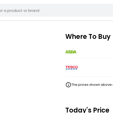
Where To Buy
The prices shown above ar
Today's Price