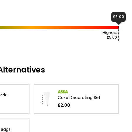
£5.00
Highest
£5.00
lternatives
zzle
Cake Decorating Set
£2.00
g Bags