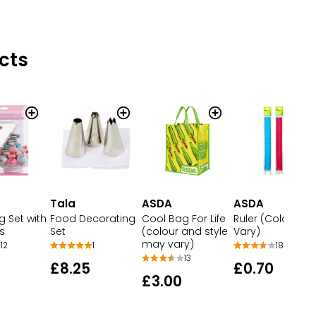
cts
Tala
ASDA
ASDA
g Set with
Food Decorating
Cool Bag For Life
Ruler (Colour M
s
Set
(colour and style
Vary)
may vary)
12
1
18
13
£8.25
£0.70
£3.00