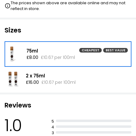
The prices shown above are available online and may not
reflect in store.
Sizes
75ml
CHEAPEST
BEST VALUE
£8.00
£10.67 per 100ml
2 x 75ml
£16.00
£10.67 per 100ml
Reviews
1.0
5
4
3