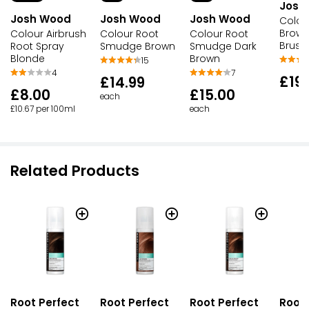
Josh
Josh Wood
Josh Wood
Josh Wood
Colour
Brown
Colour Airbrush
Colour Root
Colour Root
Brush
Root Spray
Smudge Brown
Smudge Dark
Blonde
Brown
15
4
7
£19.
£14.99
£8.00
£15.00
each
£10.67 per 100ml
each
Related Products
Root Perfect
Root Perfect
Root Perfect
Root 