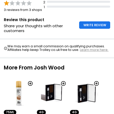
2
1
3 reviews from 3 shops
Review this product
WRITE REVIEW
Share your thoughts with other
customers
We may earn a small commission on qualifying purchases.
Affiliates help keep Trolley.co.uk free to use.
Learn more here.
More From Josh Wood
75ML
4G
4G