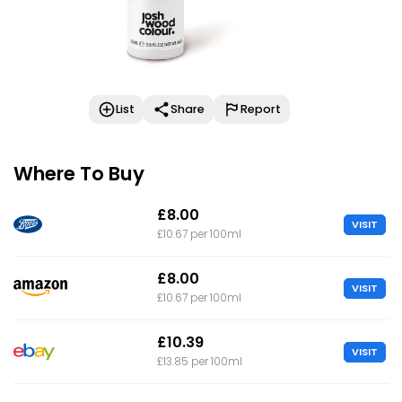
List
Share
Report
Where To Buy
£8.00
VISIT
£10.67 per 100ml
£8.00
VISIT
£10.67 per 100ml
£10.39
VISIT
£13.85 per 100ml