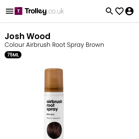
Josh Wood
Colour Airbrush Root Spray Brown
75ML