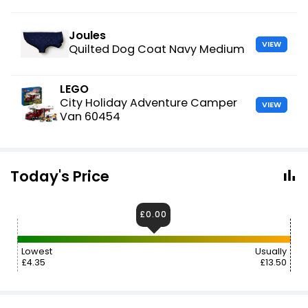
Joules
VIEW
Quilted Dog Coat Navy Medium
LEGO
City Holiday Adventure Camper
VIEW
Van 60454
Today's Price
£0.00
Lowest
Usually
£4.35
£13.50