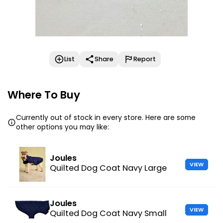
List
Share
Report
Where To Buy
Currently out of stock in every store. Here are some
other options you may like:
Joules
VIEW
Quilted Dog Coat Navy Large
Joules
VIEW
Quilted Dog Coat Navy Small