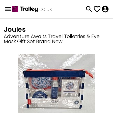
Joules
Adventure Awaits Travel Toiletries & Eye
Mask Gift Set Brand New