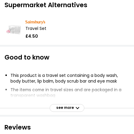
Supermarket Alternatives
Travel Set
£4.50
Good to know
This product is a travel set containing a body wash,
body butter, lip balm, body scrub bar and eye mask
The items come in travel sizes and are packaged in a
transparent washbag
Suitable for adult use only
see more
Rinse and air dry eye mask before use
Travel bag should be sponged clean only
Reviews
Body wash, body butter and body scrub bar should not