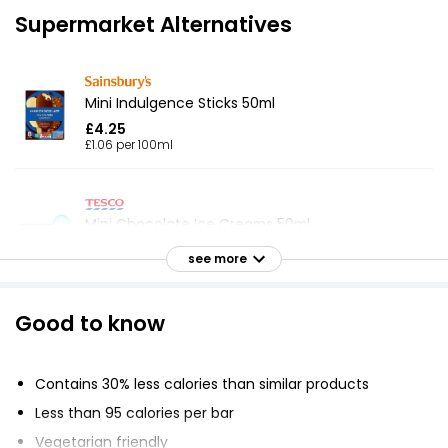
Supermarket Alternatives
Mini Indulgence Sticks 50ml
£4.25
£1.06 per 100ml
Mini Chocolate Ice Creams 50ml
£4.30
see more
£1.08 per 100ml
Good to know
3 Majestics Billionaire
£2.65
Contains 30% less calories than similar products
Less than 95 calories per bar
Vegetarian friendly