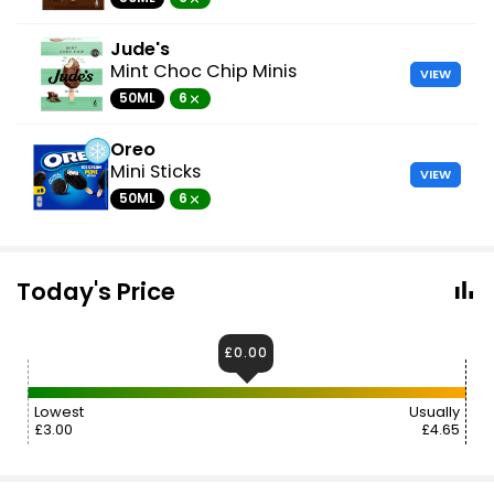
Jude's
Mint Choc Chip Minis
VIEW
50ML
6
Oreo
Mini Sticks
VIEW
50ML
6
Today's Price
£0.00
Lowest
Usually
£3.00
£4.65