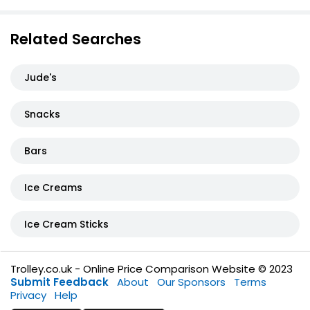
Related Searches
Jude's
Snacks
Bars
Ice Creams
Ice Cream Sticks
Trolley.co.uk - Online Price Comparison Website © 2023
Submit Feedback
About
Our Sponsors
Terms
Privacy
Help