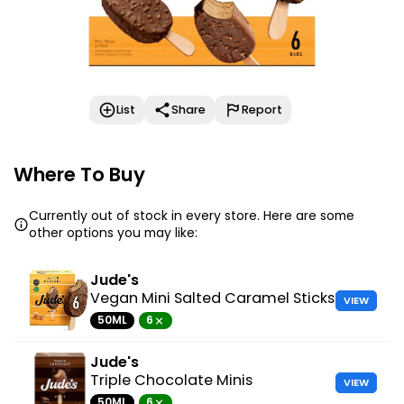
List
Share
Report
Where To Buy
Currently out of stock in every store. Here are some
other options you may like:
Jude's
Vegan Mini Salted Caramel Sticks
VIEW
50ML
6
Jude's
Triple Chocolate Minis
VIEW
50ML
6