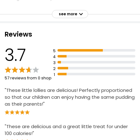
Milk Chocolate Coated Ice Creams 110ml, 330ml
Salted Caramel flavoured ice cream
£2.16
see more
£0.65 per 100ml
Coated with Belgian Milk Chocolate and Caramel
Pieces
Reviews
4 Mint Chocolate Ice Cream Cones
3.7
£1.70
5
4
3
2
1
57 reviews from 0 shop
"These little lollies are delicious! Perfectly proportioned
so that our children can enjoy having the same pudding
as their parents!"
"These are delicious and a great little treat for under
100 calories!"