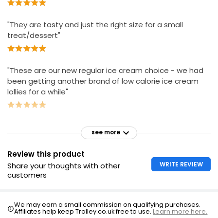
"They are tasty and just the right size for a small
treat/dessert"
"These are our new regular ice cream choice - we had
been getting another brand of low calorie ice cream
lollies for a while"
see more
Review this product
WRITE REVIEW
Share your thoughts with other
customers
We may earn a small commission on qualifying purchases.
Affiliates help keep Trolley.co.uk free to use.
Learn more here.