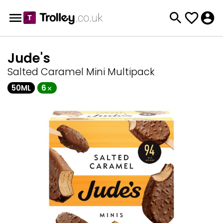
Jude's
Salted Caramel Mini Multipack
50ML
6