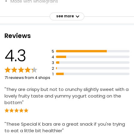
Made with wholegrains
High fibre
see more
41% Wholegrains
No artificial flavours, colours, preservatives or
sweeteners
Reviews
Suitable for Vegetarians
4.3
Halal - HFA Approved
5
4
Contributes to normal energy-yielding metabolism
3
Contributes to the reduction of tiredness and fatigue
2
1
71 reviews from 4 shops
"They are crispy but not to crunchy slightly sweet with a
lovely fruity taste and yummy yogurt coating on the
bottom"
"These Special K bars are a great snack if you're trying
to eat a little bit healthier"