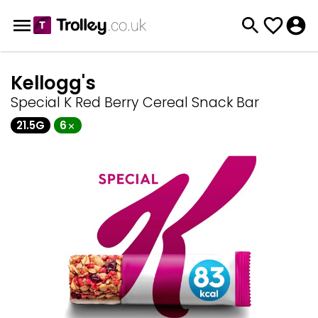
Kellogg's
Special K Red Berry Cereal Snack Bar
21.5G
6