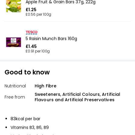
Apple Fruit & Grain Bars 37g, 222g
£1.25
£0.56 per 100g
5 Raisin Munch Bars 160g
£1.45
£0.91 per 100g
Good to know
Nutritional
High Fibre
Sweeteners, Artificial Colours, Artificial
Free from
Flavours and Artificial Preservatives
83kcal per bar
Vitamins B3, B6, B9