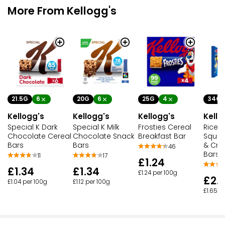
More From Kellogg's
21.5G
6
20G
6
25G
4
34G
Kellogg's
Kellogg's
Kellogg's
Kello
Special K Dark
Special K Milk
Frosties Cereal
Rice K
Chocolate Cereal
Chocolate Snack
Breakfast Bar
Squar
Bars
Bars
& Cre
46
Bars
11
17
£1.24
£1.34
£1.34
£1.24 per 100g
£2.
£1.04 per 100g
£1.12 per 100g
£1.65 p