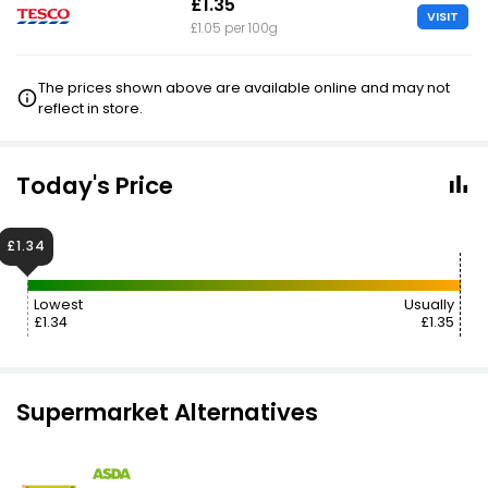
£1.35
VISIT
£1.05 per 100g
The prices shown above are available online and may not
reflect in store.
Today's Price
£1.34
Lowest
Usually
£1.34
£1.35
Supermarket Alternatives