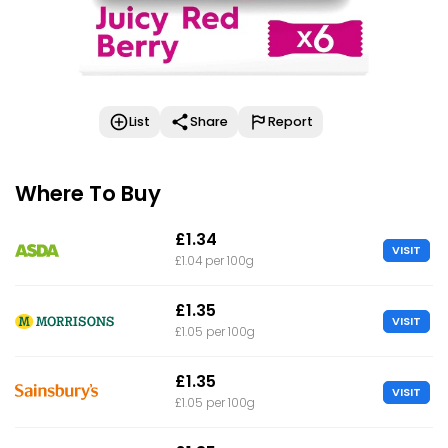
List
Share
Report
Where To Buy
£1.34
VISIT
£1.04 per 100g
£1.35
VISIT
£1.05 per 100g
£1.35
VISIT
£1.05 per 100g