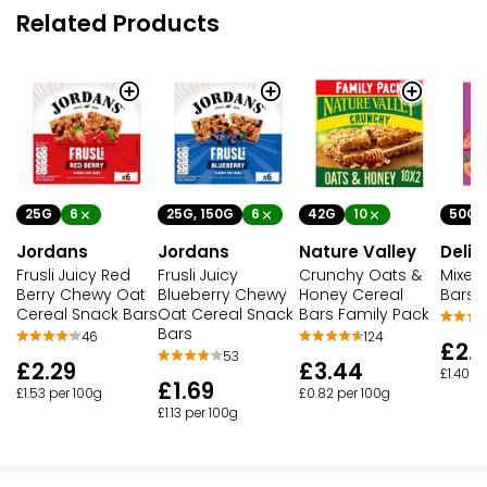
Related Products
25G
6
25G, 150G
6
42G
10
50G
Jordans
Jordans
Nature Valley
Delic
Frusli Juicy Red
Frusli Juicy
Crunchy Oats &
Mixed
Berry Chewy Oat
Blueberry Chewy
Honey Cereal
Bars
Cereal Snack Bars
Oat Cereal Snack
Bars Family Pack
Bars
46
124
£2.1
53
£2.29
£3.44
£1.40 p
£1.69
£1.53 per 100g
£0.82 per 100g
£1.13 per 100g