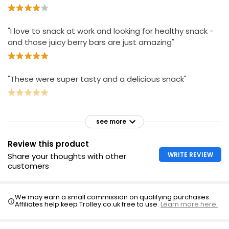
"I love to snack at work and looking for healthy snack -
and those juicy berry bars are just amazing"
"These were super tasty and a delicious snack"
see more
Review this product
WRITE REVIEW
Share your thoughts with other
customers
We may earn a small commission on qualifying purchases.
Affiliates help keep Trolley.co.uk free to use.
Learn more here.