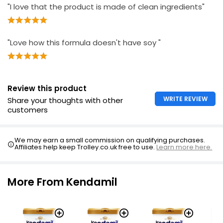
"I love that the product is made of clean ingredients"
"Love how this formula doesn't have soy "
Review this product
WRITE REVIEW
Share your thoughts with other
customers
We may earn a small commission on qualifying purchases.
Affiliates help keep Trolley.co.uk free to use.
Learn more here.
More From Kendamil