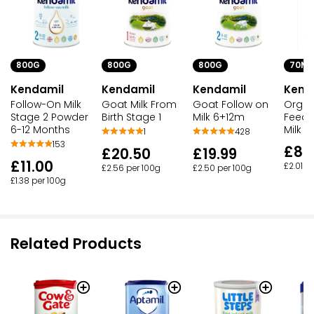
800G
800G
800G
70ML
Kendamil
Kendamil
Kendamil
Kend
Follow-On Milk
Goat Milk From
Goat Follow on
Organ
Stage 2 Powder
Birth Stage 1
Milk 6+12m
Feed F
6-12 Months
Milk
1
428
153
£8.
£20.50
£19.99
£11.00
£2.01 p
£2.56 per 100g
£2.50 per 100g
£1.38 per 100g
Related Products