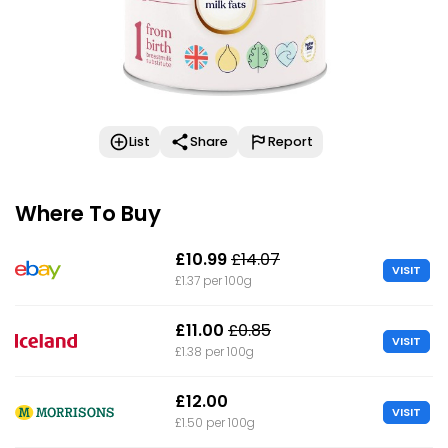
List
Share
Report
Where To Buy
£10.99
£14.07
VISIT
£1.37 per 100g
£11.00
£0.85
VISIT
£1.38 per 100g
£12.00
VISIT
£1.50 per 100g