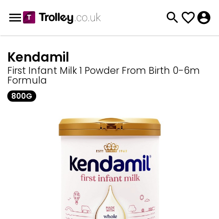
Kendamil
First Infant Milk 1 Powder From Birth 0-6m
Formula
800G