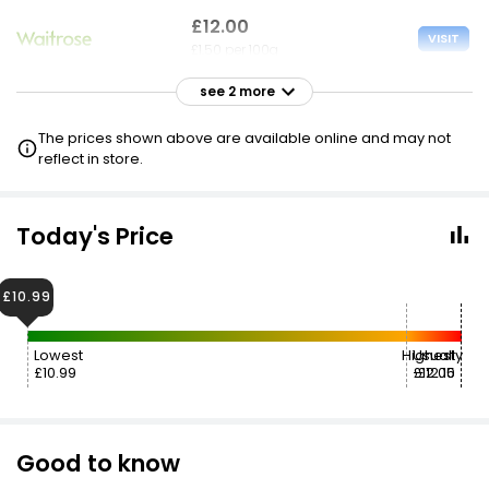
£12.00
VISIT
£1.50 per 100g
see 2 more
£12.00
VISIT
£1.50 per 100g
The prices shown above are available online and may not
reflect in store.
Today's Price
£10.99
Lowest
Highest
Usually
£10.99
£12.00
£12.15
Good to know