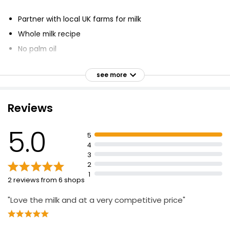
Partner with local UK farms for milk
Whole milk recipe
No palm oil
Fish-free omega-3
see more
Veggie friendly
Won Queen's Award
Reviews
Voted best bottle-feeding product in UK
60 years' heritage
5.0
5
Ready-to-feed
4
60+ years expertise in infant nutrition
3
2
1
2 reviews from 6 shops
"Love the milk and at a very competitive price"