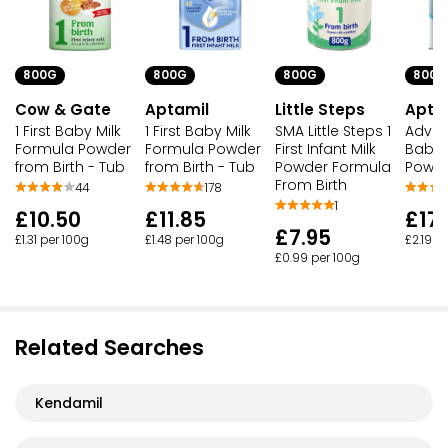
800G
800G
800G
800G
Aptamil
Little Steps
Cow & Gate
Apta
1 First Baby Milk
SMA Little Steps 1
1 First Baby Milk
Advanc
Formula Powder
First Infant Milk
Formula Powder
Baby 
from Birth - Tub
Powder Formula
from Birth - Tub
Powde
From Birth
178
44
1
£11.85
£10.50
£17
£7.95
£1.48 per 100g
£1.31 per 100g
£2.19 p
£0.99 per 100g
Related Searches
Kendamil