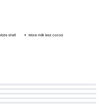
late shell
More milk less cocoa