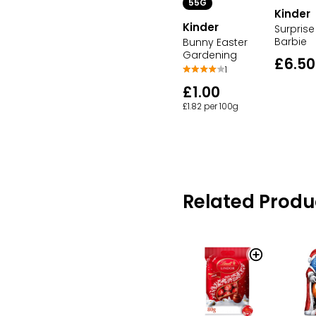
55G
Kinder
Kinder
Surprise
Barbie
Bunny Easter
Gardening
£6.50
1
£1.00
£1.82 per 100g
Related Produ