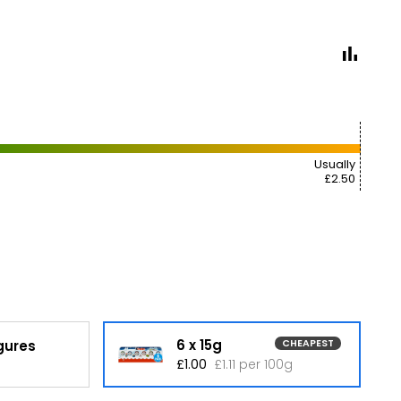
Usually
£2.50
6 x 15g
igures
CHEAPEST
£1.00
£1.11 per 100g