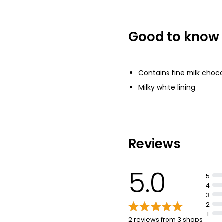
Good to know
Contains fine milk choco
Milky white lining
Reviews
5.0
5
4
3
2
1
2 reviews from 3 shops