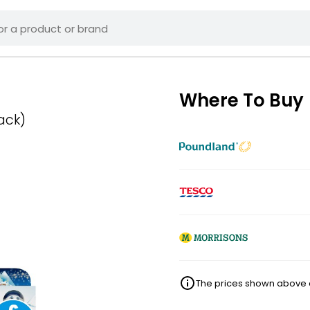
Where To Buy
ack)
The prices shown above ar