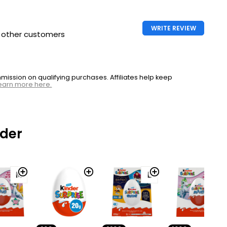
WRITE REVIEW
h other customers
ssion on qualifying purchases. Affiliates help keep
earn more here.
nder