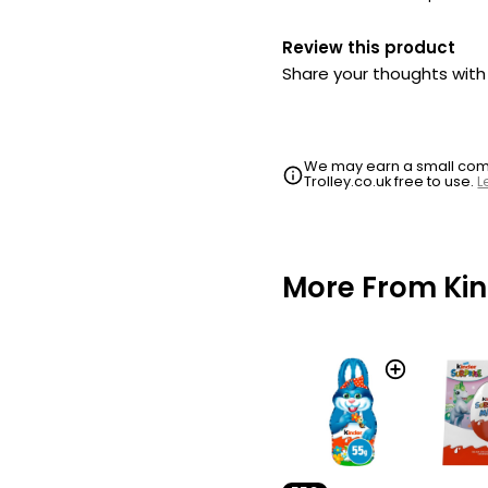
Review this product
Share your thoughts wit
We may earn a small commi
Trolley.co.uk free to use.
L
More From Ki