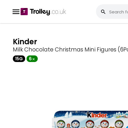
Kinder
Milk Chocolate Christmas Mini Figures (6P
15G
6