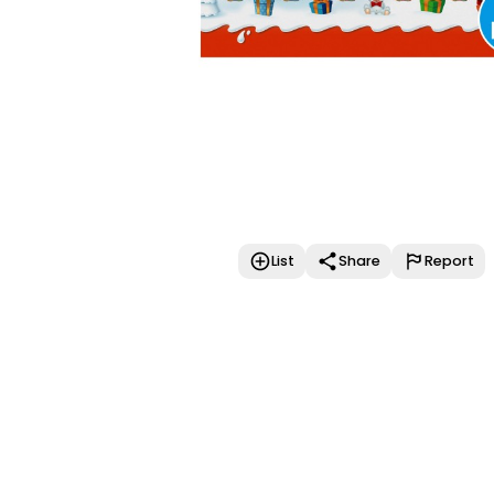
List
Share
Report