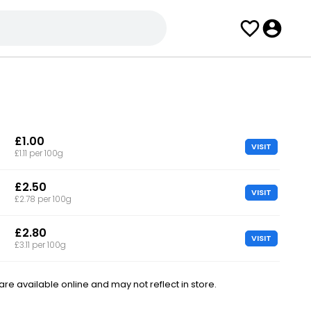
£1.00
VISIT
£1.11 per 100g
£2.50
VISIT
£2.78 per 100g
£2.80
VISIT
£3.11 per 100g
e available online and may not reflect in store.