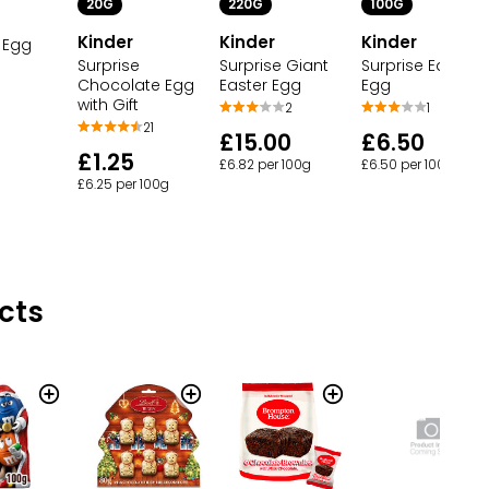
20G
220G
100G
Kinder
Kinder
Kinder
 Egg
Surprise
Surprise Giant
Surprise Easter
Chocolate Egg
Easter Egg
Egg
with Gift
2
1
21
£15.00
£6.50
£1.25
£6.82 per 100g
£6.50 per 100g
£6.25 per 100g
cts