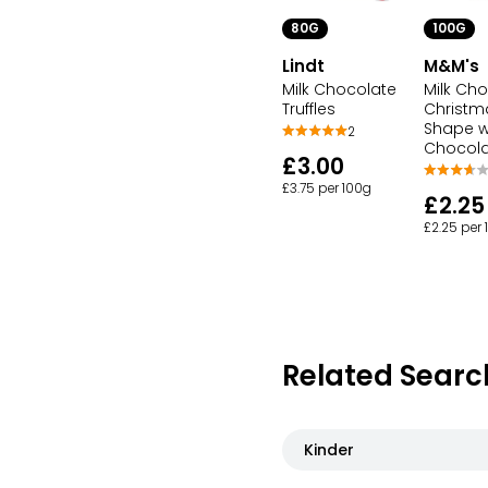
80G
100G
Lindt
M&M's
Milk Chocolate
Milk Ch
Truffles
Christm
Shape wi
2
Chocol
£3.00
£3.75 per 100g
£2.25
£2.25 per
Related Searc
Kinder