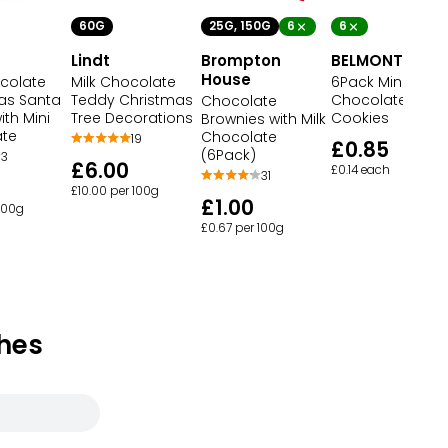
60G
25G, 150G
6
6
Lindt
Brompton
BELMONT
House
ocolate
Milk Chocolate
6Pack Mini
as Santa
Teddy Christmas
Chocolate Chip
Chocolate
th Mini
Tree Decorations
Cookies
Brownies with Milk
ate
Chocolate
19
£0.85
(6Pack)
3
£6.00
£0.14 each
31
£10.00 per 100g
£1.00
 100g
£0.67 per 100g
hes