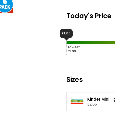
Today's Price
£1.00
Lowest
£1.00
Sizes
Kinder Mini F
£2.65