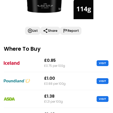
List
Share
Report
Where To Buy
£0.85
VISIT
£0.75 per 100g
£1.00
VISIT
£0.88 per 100g
£1.38
VISIT
£1.21 per 100g