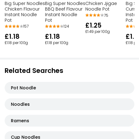
Big Super Noodles
Big Super Noodles
Big S
Chicken Jjigae
Chicken Flavour
BBQ Beef Flavour
Curry
Noodle Pot
Instant Noodle
Instant Noodle
Insta
75
Pot
Pot
Pot
£1.25
157
124
£1.49 per 100g
£1.18
£1.18
£1.1
£1.18 per 100g
£1.18 per 100g
£1.18 pe
Related Searches
Pot Noodle
Noodles
Ramens
Cup Noodles