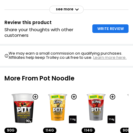
see more
Review this product
WRITE REVIEW
Share your thoughts with other
customers
We may earn a small commission on qualifying purchases.
Affiliates help keep Trolley.co.uk free to use.
Learn more here.
More From Pot Noodle
90G
114G
114G
90G