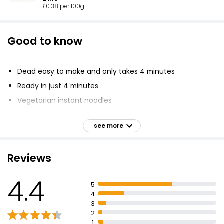
£0.38 per 100g
Good to know
Dead easy to make and only takes 4 minutes
Ready in just 4 minutes
Vegetarian instant noodles
Incredibly hot curry flavour sauce with vegetables and
a little sachet of hot fire chilli sauce
see more
Recyclable lid and pot with tear strip for easy recycling
Instructions: Rip off lid, add boiling water, stir noodles,
Reviews
add sachet's contents, stir and dig in
Don't forget to recycle the packaging
4.4
5
Not that hungry? Try the standard pot
4
3
2
1