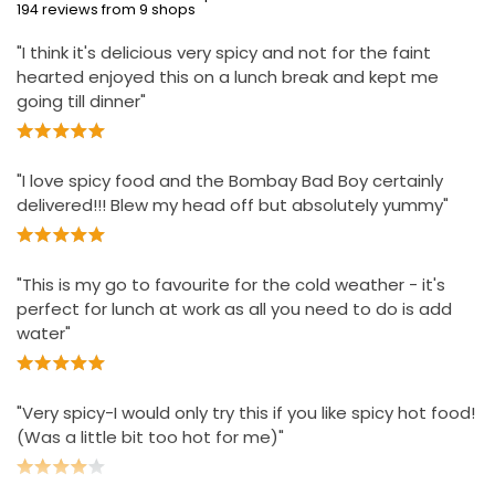
194 reviews from 9 shops
"I think it's delicious very spicy and not for the faint
hearted enjoyed this on a lunch break and kept me
going till dinner"
"I love spicy food and the Bombay Bad Boy certainly
delivered!!! Blew my head off but absolutely yummy"
"This is my go to favourite for the cold weather - it's
perfect for lunch at work as all you need to do is add
water"
"Very spicy-I would only try this if you like spicy hot food!
(Was a little bit too hot for me)"