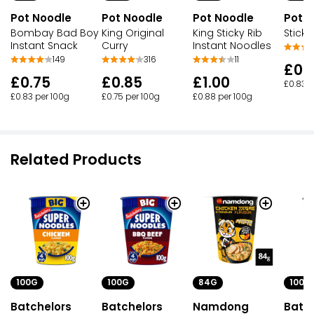
Pot Noodle
Pot Noodle
Pot Noodle
Pot 
Bombay Bad Boy
King Original
King Sticky Rib
Sticky
Instant Snack
Curry
Instant Noodles
149
316
11
£0.
£0.75
£0.85
£1.00
£0.83 p
£0.83 per 100g
£0.75 per 100g
£0.88 per 100g
Related Products
100G
100G
100G
84G
Batchelors
Batchelors
Batc
Namdong