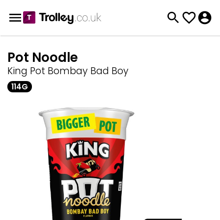
Pot Noodle
King Pot Bombay Bad Boy
114G