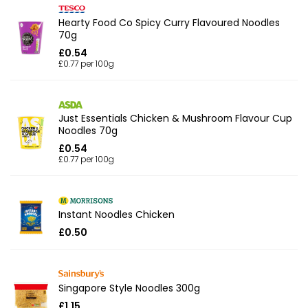
Hearty Food Co Spicy Curry Flavoured Noodles
70g
£0.54
£0.77 per 100g
Just Essentials Chicken & Mushroom Flavour Cup
Noodles 70g
£0.54
£0.77 per 100g
Instant Noodles Chicken
£0.50
Singapore Style Noodles 300g
£1.15