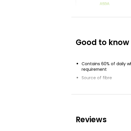
The Bakery Wh
Medium Sliced
£0.75
£0.09 per 100g
Good to know
Waitrose Whol
Farmhouse Med
800g
Contains 60% of daily w
£1.50
requirement
£0.19 per 100g
Source of fibre
45 Kcals per slice
Low in sugar
Reviews