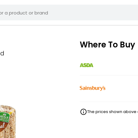
Where To Buy
ad
The prices shown above ar