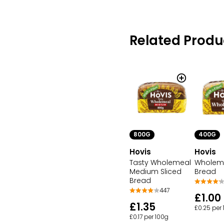
Related Produ
800G
400G
Hovis
Hovis
Tasty Wholemeal
Wholeme
Medium Sliced
Bread
Bread
447
£1.00
£1.35
£0.25 per
£0.17 per 100g