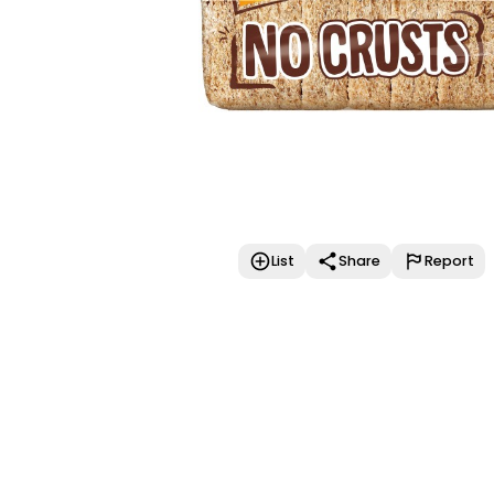
List
Share
Report