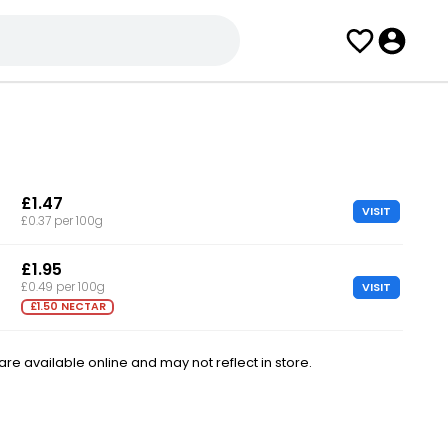
£1.47
VISIT
£0.37 per 100g
£1.95
VISIT
£0.49 per 100g
£1.50 NECTAR
e available online and may not reflect in store.