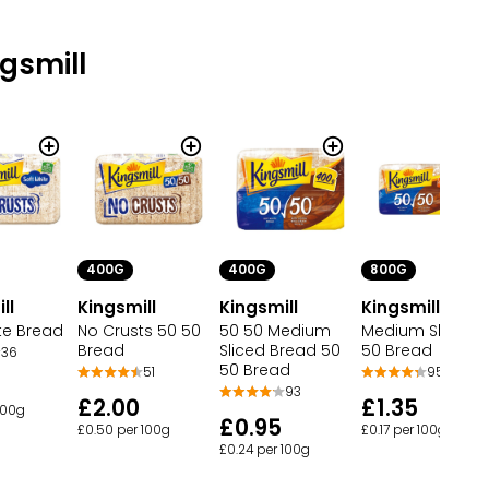
gsmill
400G
400G
800G
ll
Kingsmill
Kingsmill
Kingsmill
te Bread
No Crusts 50 50
50 50 Medium
Medium Sliced 
Bread
Sliced Bread 50
50 Bread
36
50 Bread
51
95
93
£2.00
£1.35
100g
£0.95
£0.50 per 100g
£0.17 per 100g
£0.24 per 100g