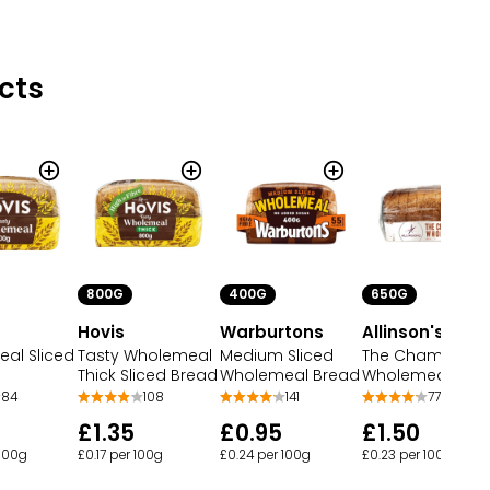
cts
800G
400G
650G
Hovis
Warburtons
Allinson's
al Sliced
Tasty Wholemeal
Medium Sliced
The Champion
Thick Sliced Bread
Wholemeal Bread
Wholemeal Bre
84
108
141
77
£1.35
£0.95
£1.50
 100g
£0.17 per 100g
£0.24 per 100g
£0.23 per 100g