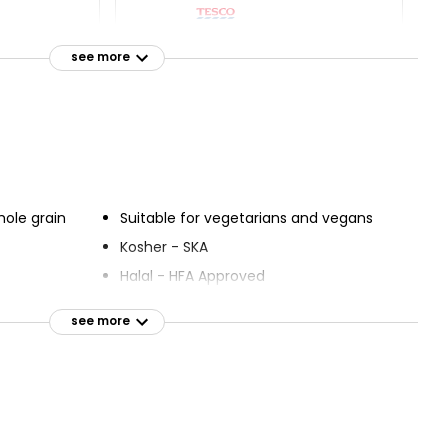
olemeal
Wholemeal Medium Sliced
 800g
Bread 800g
see more
£0.75
£0.09 per 100g
emeal
Wholemeal Thick Sliced
ium Sliced
Bread 800g
£1.00
hole grain
Suitable for vegetarians and vegans
£0.13 per 100g
Kosher - SKA
Halal - HFA Approved
see more