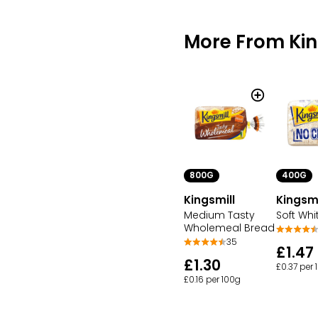
More From Kin
800G
400G
Kingsmill
Kingsmi
Medium Tasty
Soft Whi
Wholemeal Bread
35
£1.47
£1.30
£0.37 per 
£0.16 per 100g