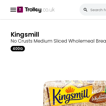
Kingsmill
No Crusts Medium Sliced Wholemeal Bre
400G