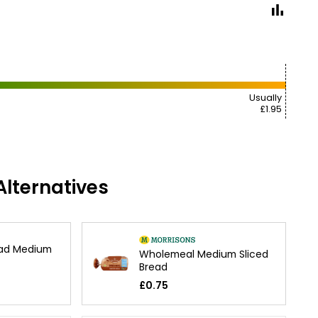
Usually
£1.95
lternatives
ad Medium
Wholemeal Medium Sliced
Bread
£0.75