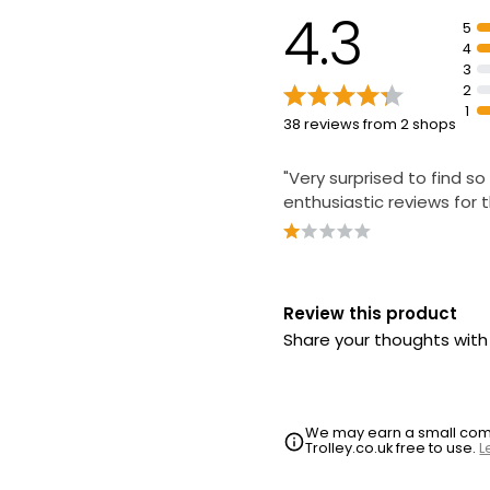
4.3
5
4
3
2
1
38 reviews from 2 shops
"Very surprised to find s
enthusiastic reviews for t
Review this product
Share your thoughts wit
We may earn a small commi
Trolley.co.uk free to use.
L