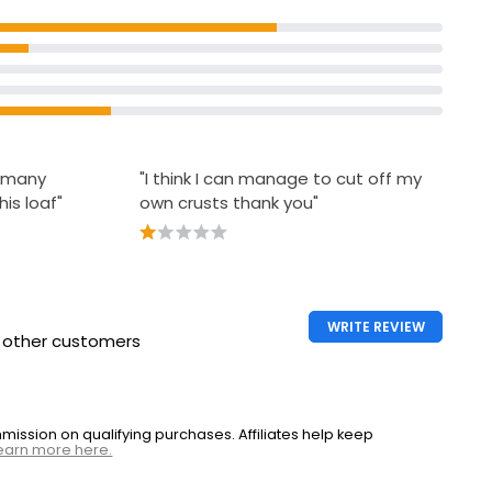
o many
"I think I can manage to cut off my
his loaf"
own crusts thank you"
WRITE REVIEW
h other customers
ssion on qualifying purchases. Affiliates help keep
earn more here.