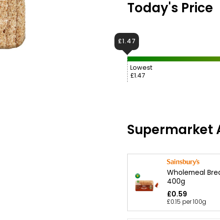
Today's Price
£1.47
Lowest
£1.47
Supermarket A
Wholemeal Bre
400g
£0.59
£0.15 per 100g