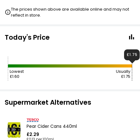
The prices shown above are available online and may not
reflect in store.
Today's Price
£1.75
Lowest
Usually
£1.60
£1.75
Supermarket Alternatives
Pear Cider Cans 440ml
£2.29
£0.13 per 100ml