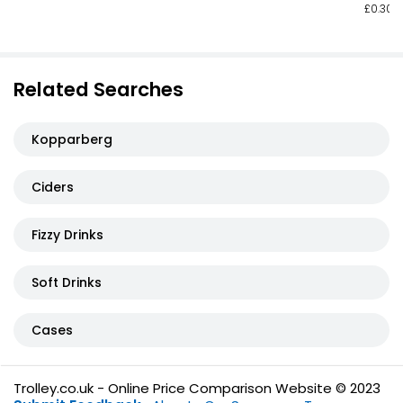
£0.30 p
Related Searches
Kopparberg
Ciders
Fizzy Drinks
Soft Drinks
Cases
Trolley.co.uk - Online Price Comparison Website © 2023