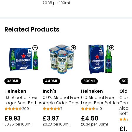
£0.35 per 100ml
Related Products
330ML
440ML
330ML
500M
Heineken
Inch's
Heineken
Old 
0.0 Alcohol Free
0.0% Alcohol Free
0.0 Alcohol Free
Cider 
Lager Beer Bottles
Apple Cider Cans
Lager Beer Bottles
Cherr
Alcoh
209
7
10
Bottle
£9.93
£3.97
£4.50
£0.25 per 100ml
£0.23 per 100ml
£0.34 per 100ml
£1.5