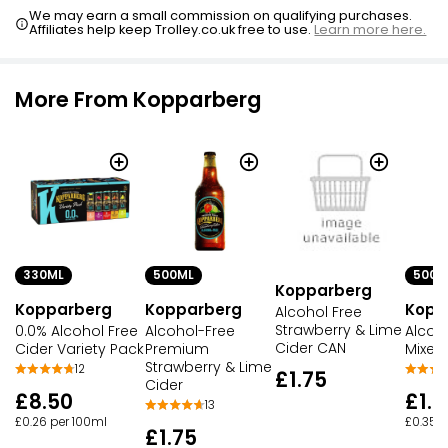
We may earn a small commission on qualifying purchases.
Affiliates help keep Trolley.co.uk free to use.
Learn more here.
More From Kopparberg
330ML
500ML
500M
Kopparberg
Kopparberg
Kopparberg
Kopp
Alcohol Free
Strawberry & Lime
0.0% Alcohol Free
Alcohol-Free
Alcoh
Cider CAN
Cider Variety Pack
Premium
Mixed 
Strawberry & Lime
12
£1.75
Cider
£8.50
£1.7
13
£0.26 per 100ml
£0.35 p
£1.75