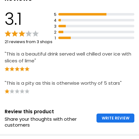
£9.97
3.1
£1.42 per 100ml
5
4
3
2
1
21 reviews from 3 shops
"This is a beautiful drink served well chilled over ice with
slices of lime"
"This is a pity as this is otherwise worthy of 5 stars"
Review this product
WRITE REVIEW
Share your thoughts with other
customers