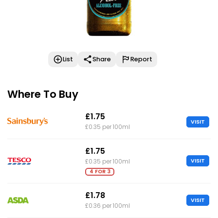
List
Share
Report
Where To Buy
£1.75
VISIT
£0.35 per 100ml
£1.75
VISIT
£0.35 per 100ml
4 FOR 3
£1.78
VISIT
£0.36 per 100ml