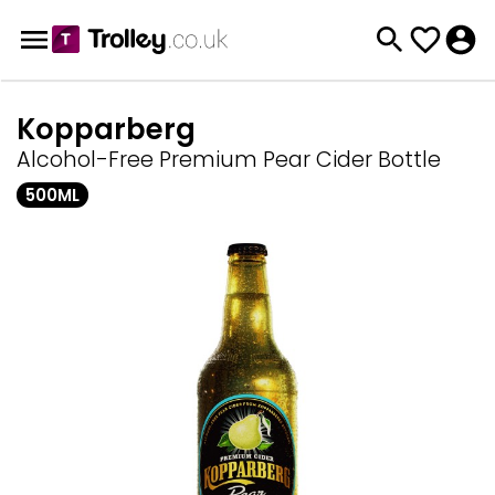
Kopparberg
Alcohol-Free Premium Pear Cider Bottle
500ML