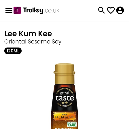
Lee Kum Kee
Oriental Sesame Soy
120ML