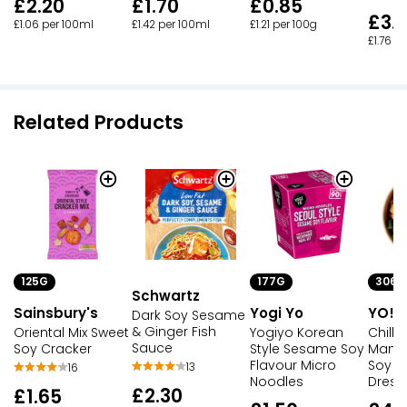
£2.20
£1.70
£0.85
£3.
£1.06 per 100ml
£1.42 per 100ml
£1.21 per 100g
£1.76 p
Related Products
125G
177G
306G
Schwartz
Sainsbury's
Yogi Yo
YO!
Dark Soy Sesame
& Ginger Fish
Oriental Mix Sweet
Yogiyo Korean
Chilli
Sauce
Soy Cracker
Style Sesame Soy
Mango
Flavour Micro
Soy 
13
16
Noodles
Dress
£2.30
£1.65