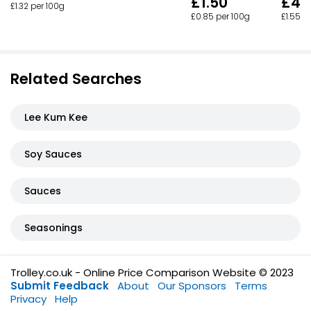
£1.50
£4.
£1.32 per 100g
£0.85 per 100g
£1.55 p
Related Searches
Lee Kum Kee
Soy Sauces
Sauces
Seasonings
Trolley.co.uk - Online Price Comparison Website © 2023
Submit Feedback
About
Our Sponsors
Terms
Privacy
Help