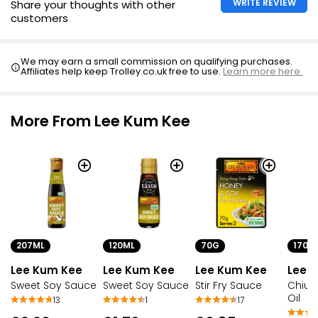
WRITE REVIEW
Share your thoughts with other
customers
We may earn a small commission on qualifying purchases.
Affiliates help keep Trolley.co.uk free to use.
Learn more here.
More From Lee Kum Kee
207ML
120ML
70G
170G
Lee Kum Kee
Lee Kum Kee
Lee Kum Kee
Lee 
Sweet Soy Sauce
Sweet Soy Sauce
Stir Fry Sauce
Chiu C
Oil
13
1
17