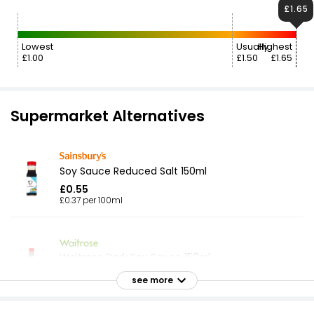
£1.65
Lowest
Usually
Highest
£1.00
£1.50
£1.65
Supermarket Alternatives
Soy Sauce Reduced Salt 150ml
£0.55
£0.37 per 100ml
Waitrose Dark Soy Sauce 150ml
£1.35
see more
£0.90 per 100ml