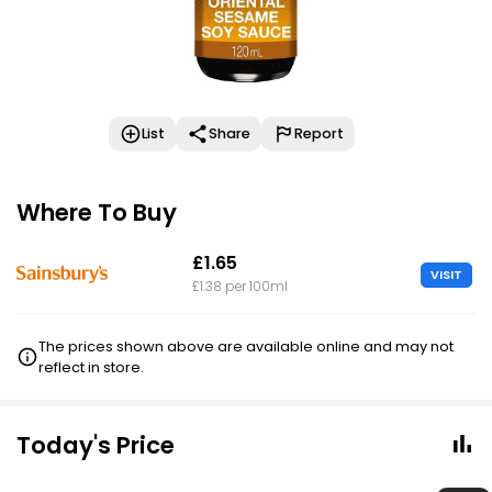
List
Share
Report
Where To Buy
£1.65
VISIT
£1.38 per 100ml
The prices shown above are available online and may not
reflect in store.
Today's Price