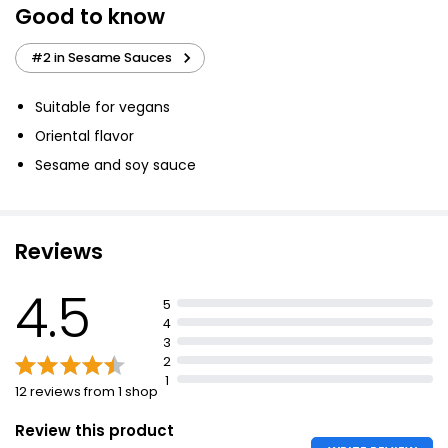
Good to know
Reduced Salt Soy Sauce 150ml
#2 in Sesame Sauces
£0.55
£0.37 per 100ml
Suitable for vegans
Oriental flavor
Reduced Salt Soy Sauce
Sesame and soy sauce
£0.90
Reviews
Dark Soy Sauce 150ml
4.5
£0.55
5
£0.37 per 100ml
4
3
2
1
12 reviews from 1 shop
Review this product