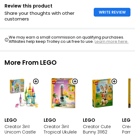
Review this product
WRITE REVIEW
Share your thoughts with other
customers
We may earn a small commission on qualifying purchases.
Affiliates help keep Trolley.co.uk free to use.
Learn more here.
More From LEGO
LEGO
LEGO
LEGO
LEGO
Creator 3in1
Creator Cute
Creato
Creator 3in1
Unicorn Castle
Bunny 31162
Parrot
Tropical Ukulele