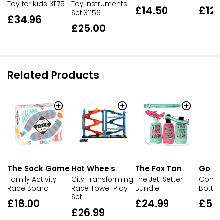
Toy for Kids 31175
Toy Instruments
£14.50
£12
Set 31156
£34.96
£25.00
Related Products
The Sock Game
Hot Wheels
Go Tr
The Fox Tan
Family Activity
City Transforming
Compa
The Jet-Setter
Race Board
Race Tower Play
Bottle
Bundle
Set
£18.00
£5.
£24.99
£26.99