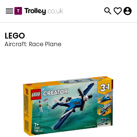
LEGO
Aircraft: Race Plane