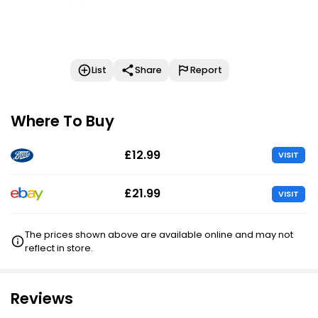
List
Share
Report
Where To Buy
£12.99
VISIT
£21.99
VISIT
The prices shown above are available online and may not
reflect in store.
Reviews