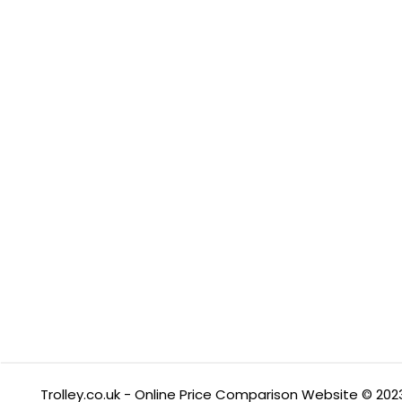
Trolley.co.uk - Online Price Comparison Website © 202