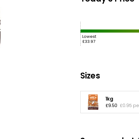
Lowest
£33.97
Sizes
1kg
£9.50
£0.95 pe