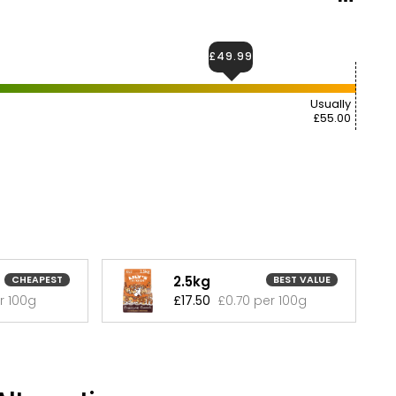
£49.99
Usually
£55.00
2.5kg
CHEAPEST
BEST VALUE
r 100g
£17.50
£0.70 per 100g