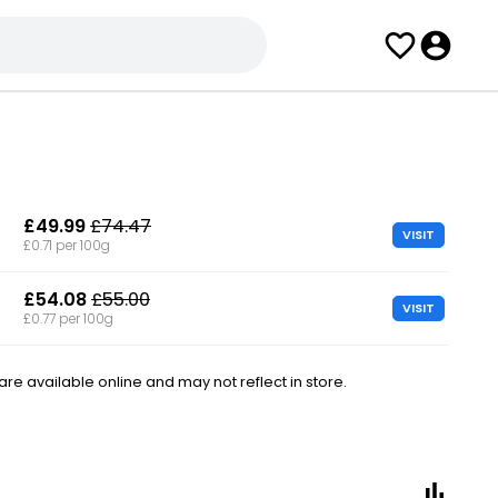
£49.99
£74.47
VISIT
£0.71 per 100g
£54.08
£55.00
VISIT
£0.77 per 100g
e available online and may not reflect in store.