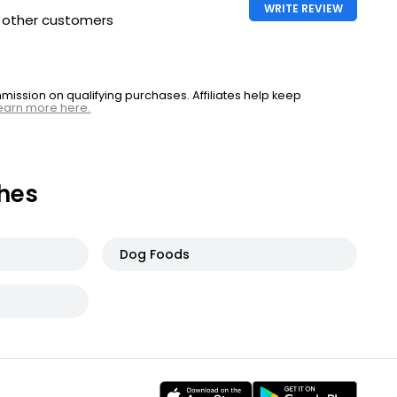
WRITE REVIEW
h other customers
ssion on qualifying purchases. Affiliates help keep
earn more here.
hes
Dog Foods