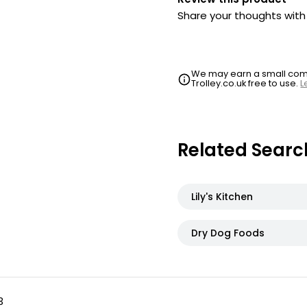
Share your thoughts wit
We may earn a small commi
Trolley.co.uk free to use.
L
Related Searc
Lily's Kitchen
Dry Dog Foods
3