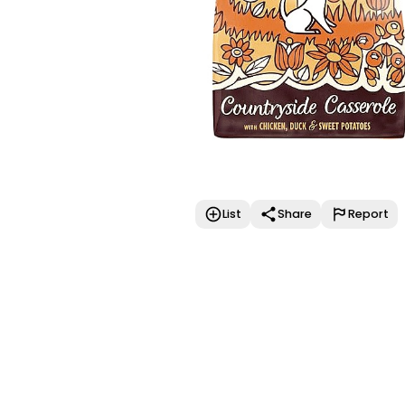
List
Share
Report