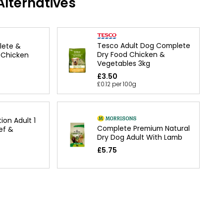
lternatives
Tesco Adult Dog Complete
lete &
Dry Food Chicken &
 Chicken
Vegetables 3kg
£3.50
£0.12 per 100g
ion Adult 1
Complete Premium Natural
ef &
Dry Dog Adult With Lamb
£5.75