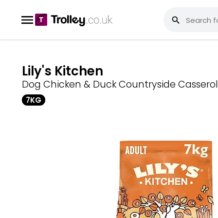
Lily's Kitchen
Dog Chicken & Duck Countryside Casserol
7KG