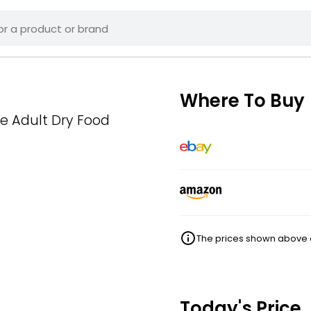
Where To Buy
e Adult Dry Food
The prices shown above ar
Today's Price