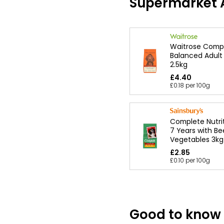
Supermarket A
Waitrose Comp
Balanced Adult
2.5kg
£4.40
£0.18 per 100g
Complete Nutrit
7 Years with Be
Vegetables 3kg
£2.85
£0.10 per 100g
Good to know