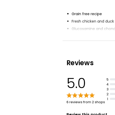
Grain free recipe
Fresh chicken and duck
Glucosamine and chondr
bone and joint support
Prebiotics for healthy d
Salmon oil for Omega-3 
Reviews
5.0
5
4
3
2
1
6 reviews from 2 shops
Review this product