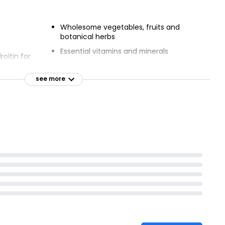
Wholesome vegetables, fruits and
botanical herbs
Essential vitamins and minerals
oitin for
Vet approved recipe
see more
igestion
Ethical Award from The Ethical
Company Organisation
fatty acids