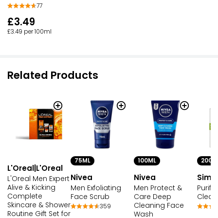
77
£3.49
£3.49 per 100ml
Related Products
75ML
100ML
200M
L'Oreal|L'Oreal
Nivea
Nivea
Simp
L'Oreal Men Expert
Alive & Kicking
Men Exfoliating
Men Protect &
Purify
Complete
Face Scrub
Care Deep
Clean
Skincare & Shower
Cleaning Face
359
Routine Gift Set for
Wash