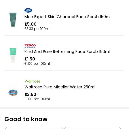
Men Expert Skin Charcoal Face Scrub 150ml
£5.00
£3.33 per 100ml
Kind And Pure Refreshing Face Scrub 150ml
£1.50
£1.00 per 100ml
Waitrose Pure Micellar Water 250ml
£2.50
£1.00 per 100ml
Good to know