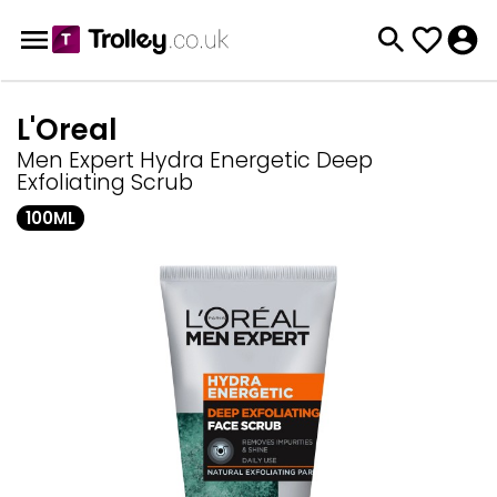
L'Oreal
Men Expert Hydra Energetic Deep
Exfoliating Scrub
100ML