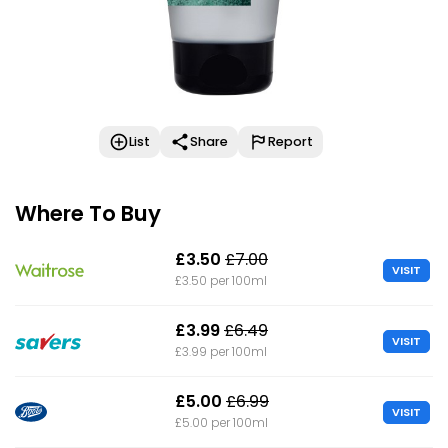
List
Share
Report
Where To Buy
£3.50
£7.00
VISIT
£3.50 per 100ml
£3.99
£6.49
VISIT
£3.99 per 100ml
£5.00
£6.99
VISIT
£5.00 per 100ml