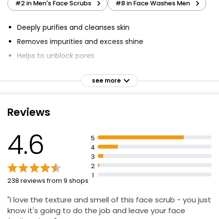
#2 in Men's Face Scrubs
#8 in Face Washes Men
Deeply purifies and cleanses skin
Removes impurities and excess shine
Helps to unblock pores
With natural exfoliating particles
see more
Mattifies skin
Free from micro-beads
Reviews
4.6
5
4
3
2
1
238 reviews from 9 shops
"I love the texture and smell of this face scrub - you just
know it's going to do the job and leave your face