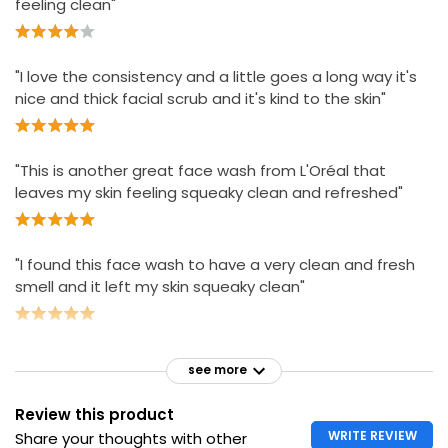
feeling clean"
"I love the consistency and a little goes a long way it's
nice and thick facial scrub and it's kind to the skin"
"This is another great face wash from L'Oréal that
leaves my skin feeling squeaky clean and refreshed"
"I found this face wash to have a very clean and fresh
smell and it left my skin squeaky clean"
see more
Review this product
WRITE REVIEW
Share your thoughts with other