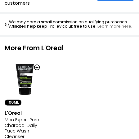
customers
We may earn a small commission on qualifying purchases.
Affiliates help keep Trolley.co.uk free to use.
Learn more here.
More From L'Oreal
100ML
L'Oreal
Men Expert Pure
Charcoal Daily
Face Wash
Cleanser