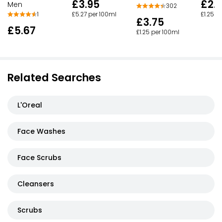
£3.95
£2.
Men
302
£5.27 per 100ml
£1.25 p
1
£3.75
£5.67
£1.25 per 100ml
Related Searches
L'Oreal
Face Washes
Face Scrubs
Cleansers
Scrubs