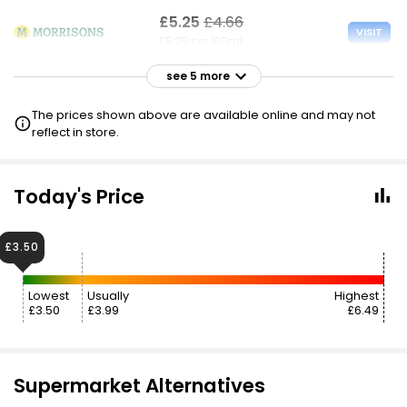
£5.25
£4.66
VISIT
£5.25 per 100ml
see 5 more
£5.25
VISIT
£5.25 per 100ml
The prices shown above are available online and may not
reflect in store.
£5.25
VISIT
£5.25 per 100ml
Today's Price
£6.99
£4.68
VISIT
£6.99 per 100ml
£3.50
£6.99
VISIT
Lowest
Usually
Highest
£6.99 per 100ml
£3.50
£3.99
£6.49
£7.95
£10.07
VISIT
£7.95 per 100ml
Supermarket Alternatives