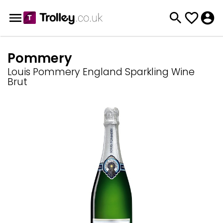
Pommery
Louis Pommery England Sparkling Wine
Brut