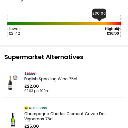
£30.00
Lowest
Highest
Usually
£21.42
£30.50
£32.00
Supermarket Alternatives
English Sparkling Wine 75cl
£22.00
£2.93 per 100ml
Champagne Charles Clement Cuvee Des
Vignerons 75cl
£25.00