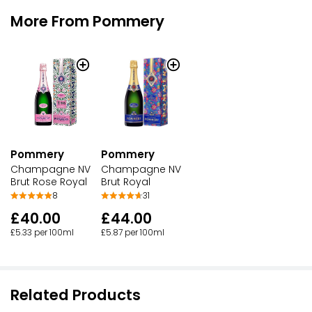
More From Pommery
Pommery
Pommery
Champagne NV
Champagne NV
Brut Rose Royal
Brut Royal
8
31
£40.00
£44.00
£5.33 per 100ml
£5.87 per 100ml
Related Products