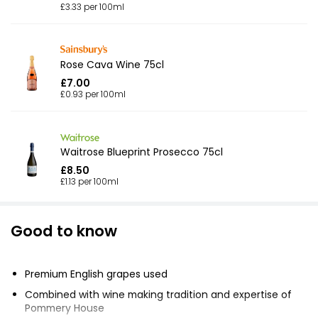
£3.33 per 100ml
Rose Cava Wine 75cl
£7.00
£0.93 per 100ml
Waitrose Blueprint Prosecco 75cl
£8.50
£1.13 per 100ml
Good to know
Premium English grapes used
Combined with wine making tradition and expertise of
Pommery House