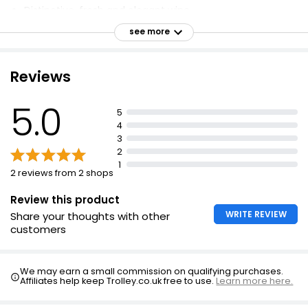
Distinctive, fresh and elegant wine
Created by Pinglestone Estate, Hampshire
see more
Vineyard planted in 2017
Traditional Method
Reviews
5.0
5
4
3
2
1
2 reviews from 2 shops
Review this product
WRITE REVIEW
Share your thoughts with other
customers
We may earn a small commission on qualifying purchases.
Affiliates help keep Trolley.co.uk free to use.
Learn more here.