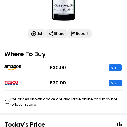
List
Share
Report
Where To Buy
£30.00
VISIT
£30.00
VISIT
The prices shown above are available online and may not
reflect in store.
Today's Price