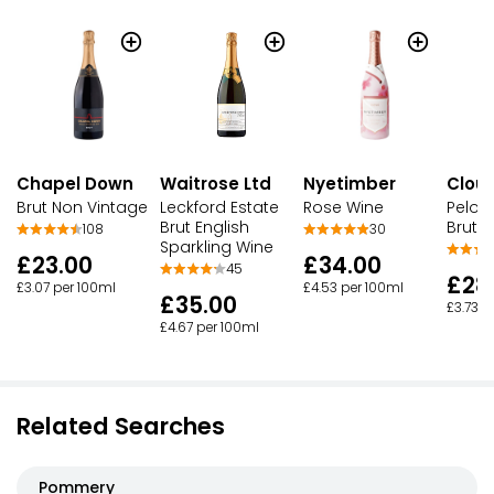
Chapel Down
Waitrose Ltd
Nyetimber
Clou
Brut Non Vintage
Leckford Estate
Rose Wine
Peloru
Brut English
Brut 
108
30
Sparkling Wine
£23.00
£34.00
45
£28
£3.07 per 100ml
£4.53 per 100ml
£35.00
£3.73 p
£4.67 per 100ml
Related Searches
Pommery