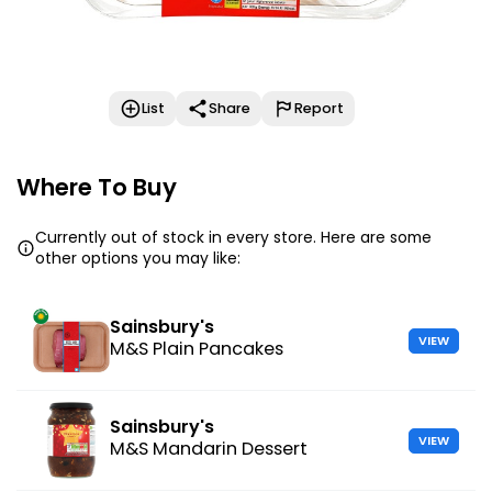
List
Share
Report
Where To Buy
Currently out of stock in every store. Here are some
other options you may like:
Sainsbury's
VIEW
M&S Plain Pancakes
Sainsbury's
VIEW
M&S Mandarin Dessert