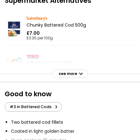
Supermarket Alternatives
Chunky Battered Cod 500g
£7.00
£0.35 per 100g
4 Battered Cod Fillets
£5.00
see more
Good to know
Battered 4 Cod Skinless Boneless Fillets 440g
£4.50
#3 in Battered Cods
£1.02 per 100g
Two battered cod fillets
Coated in light golden batter
No.1 Bubbly Battered Cod Fillets 380g