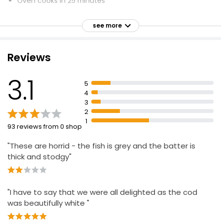
Oven cooks in 25 minutes
£7.75
£2.04 per 100g
Serves 2
see more
Sourced from fisheries and fish farms
High quality and delicious seafood
Golden 2 Breaded Cod Fillets
Reviews
Minimises ethical and environmental impact
£4.50
3.1
5
4
3
2 Breaded Chunky Cod Fillets
2
£5.85
1
93 reviews from 0 shop
"These are horrid - the fish is grey and the batter is
thick and stodgy"
"I have to say that we were all delighted as the cod
was beautifully white "