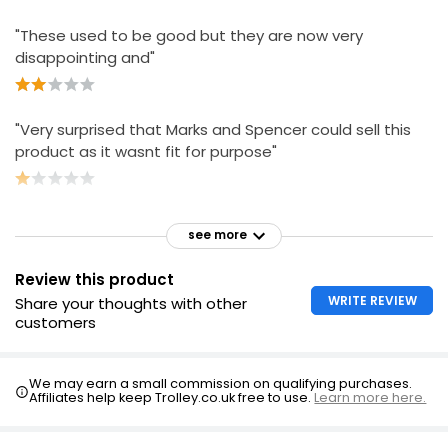
"These used to be good but they are now very
disappointing and"
"Very surprised that Marks and Spencer could sell this
product as it wasnt fit for purpose"
see more
Review this product
WRITE REVIEW
Share your thoughts with other
customers
We may earn a small commission on qualifying purchases.
Affiliates help keep Trolley.co.uk free to use.
Learn more here.