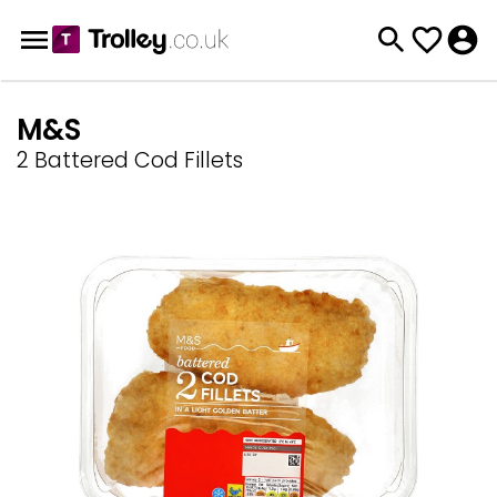
M&S
2 Battered Cod Fillets