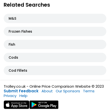
Related Searches
M&S
Frozen Fishes
Fish
Cods
Cod Fillets
Trolley.co.uk - Online Price Comparison Website © 2023
Submit Feedback
About
Our Sponsors
Terms
Privacy
Help