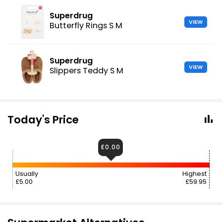
Superdrug
VIEW
Butterfly Rings S M
Superdrug
VIEW
Slippers Teddy S M
Today's Price
£0.00
Usually
Highest
£5.00
£59.95