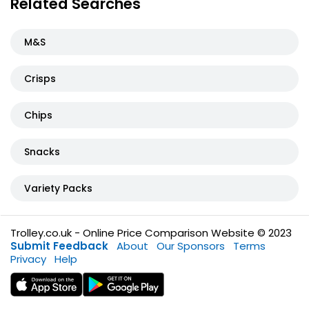
Related Searches
M&S
Crisps
Chips
Snacks
Variety Packs
Trolley.co.uk - Online Price Comparison Website © 2023
Submit Feedback
About
Our Sponsors
Terms
Privacy
Help