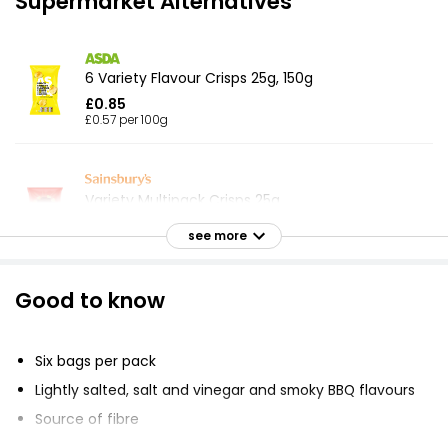
Supermarket Alternatives
6 Variety Flavour Crisps 25g, 150g
£0.85
£0.57 per 100g
Variety Multipack Crisps 25g
£2.92
see more
£0.53 per 100g
Good to know
Meaty Variety Crisps 25g
£1.00
Six bags per pack
£0.67 per 100g
Lightly salted, salt and vinegar and smoky BBQ flavours
Source of fibre
Essential Salt & Malt Vinegar Multipack Crisps 25g