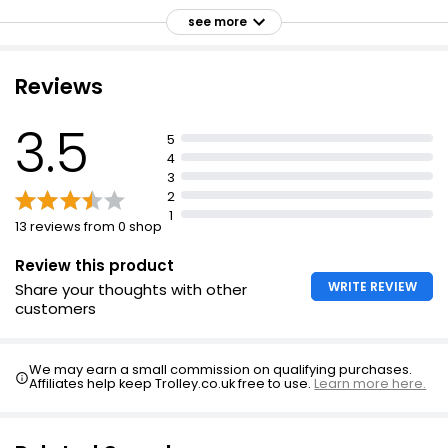
High in vitamin D
£1.20
see more
Gluten free
£0.80 per 100g
Suitable for vegans
Reviews
The Best Hand Cooked Sea Salted Crisps 125g
3.5
5
£1.30
4
£1.04 per 100g
3
2
1
13 reviews from 0 shop
Review this product
WRITE REVIEW
Share your thoughts with other
customers
We may earn a small commission on qualifying purchases.
Affiliates help keep Trolley.co.uk free to use.
Learn more here.