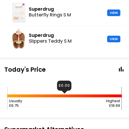
Superdrug
VIEW
Butterfly Rings S M
Superdrug
VIEW
Slippers Teddy S M
Today's Price
£0.00
Usually
Highest
£6.75
£18.99