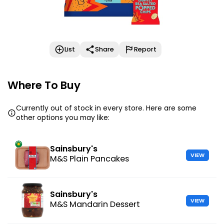
List
Share
Report
Where To Buy
Currently out of stock in every store. Here are some
other options you may like:
Sainsbury's
VIEW
M&S Plain Pancakes
Sainsbury's
VIEW
M&S Mandarin Dessert