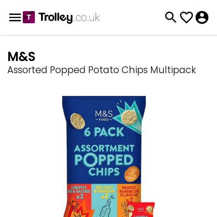
M&S
Assorted Popped Potato Chips Multipack