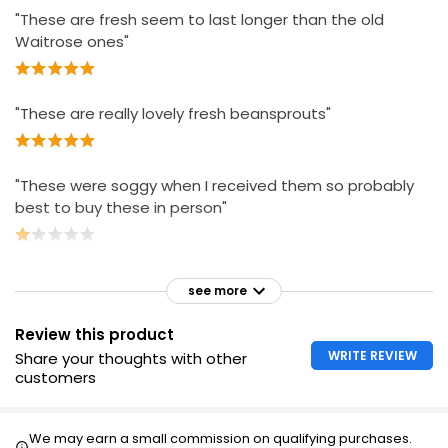
"These are fresh seem to last longer than the old
Waitrose ones"
"These are really lovely fresh beansprouts"
"These were soggy when I received them so probably
best to buy these in person"
see more
Review this product
WRITE REVIEW
Share your thoughts with other
customers
We may earn a small commission on qualifying purchases.