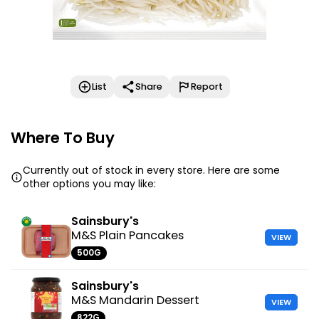
List
Share
Report
Where To Buy
Currently out of stock in every store. Here are some
other options you may like:
Sainsbury's
M&S Plain Pancakes
VIEW
500G
Sainsbury's
M&S Mandarin Dessert
VIEW
822G