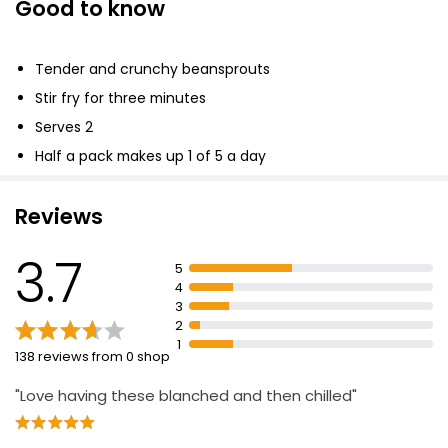
Good to know
Tender and crunchy beansprouts
Stir fry for three minutes
Serves 2
Half a pack makes up 1 of 5 a day
Reviews
3.7
5
4
3
2
1
138 reviews from 0 shop
"Love having these blanched and then chilled"