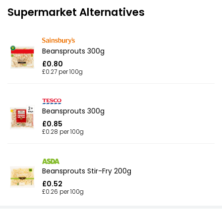
Supermarket Alternatives
Beansprouts 300g
£0.80
£0.27 per 100g
Beansprouts 300g
£0.85
£0.28 per 100g
Beansprouts Stir-Fry 200g
£0.52
£0.26 per 100g