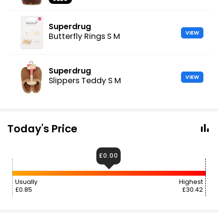
Superdrug
VIEW
Butterfly Rings S M
Superdrug
VIEW
Slippers Teddy S M
Today's Price
£0.00
Usually
Highest
£0.85
£30.42