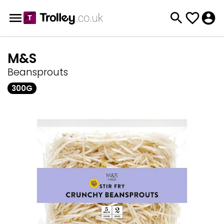
M&S
Beansprouts
300G