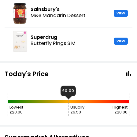
Sainsbury's
VIEW
M&S Mandarin Dessert
Superdrug
VIEW
Butterfly Rings S M
Today's Price
£0.00
Lowest
Usually
Highest
£20.00
£6.50
£20.00