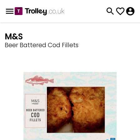
M&S
Beer Battered Cod Fillets