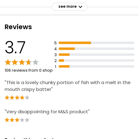
£4.50
see more
From the United Kingdom
£1.02 per 100g
Reviews
Golden 2 Breaded Cod Fillets
3.7
5
£4.50
4
3
2
1
2 Breaded Chunky Cod Fillets
106 reviews from 0 shop
£5.85
"This is a lovely chunky portion of fish with a melt in the
mouth crispy batter"
"Very disappointing for M&S product"