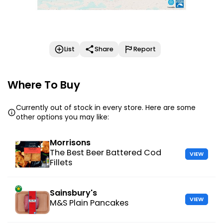
List
Share
Report
Where To Buy
Currently out of stock in every store. Here are some
other options you may like:
Morrisons
The Best Beer Battered Cod
VIEW
Fillets
Sainsbury's
VIEW
M&S Plain Pancakes