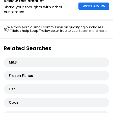
Review this product
WRITE REVIEW
Share your thoughts with other
customers
We may earn a small commission on qualifying purchases.
Affiliates help keep Trolley.co.uk free to use.
Learn more here.
Related Searches
M&S
Frozen Fishes
Fish
Cods