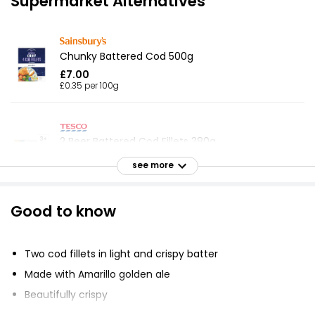
Supermarket Alternatives
Chunky Battered Cod 500g
£7.00
£0.35 per 100g
2 Beer Battered Cod Fillets 380g
£6.85
see more
£1.80 per 100g
Good to know
No.1 Bubbly Battered Cod Fillets 380g
£7.75
Two cod fillets in light and crispy batter
£2.04 per 100g
Made with Amarillo golden ale
Beautifully crispy
Battered 4 Cod Skinless Boneless Fillets 440g
Responsibly sourced