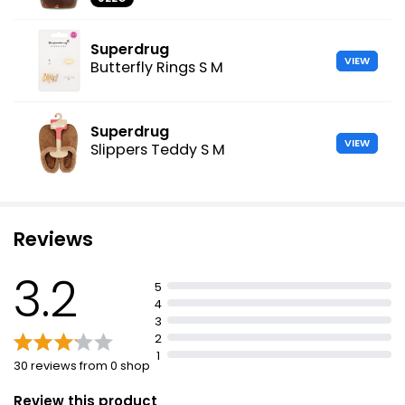
Superdrug
VIEW
Butterfly Rings S M
Superdrug
VIEW
Slippers Teddy S M
Reviews
3.2
5
4
3
2
1
30 reviews from 0 shop
Review this product