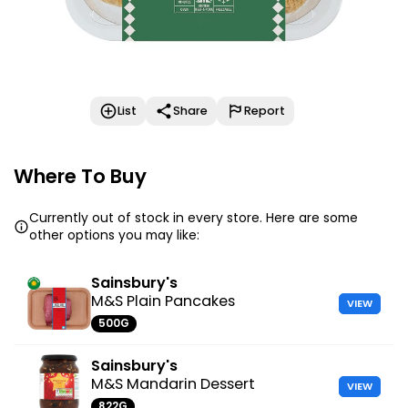
List
Share
Report
Where To Buy
Currently out of stock in every store. Here are some
other options you may like:
Sainsbury's
M&S Plain Pancakes
VIEW
500G
Sainsbury's
M&S Mandarin Dessert
VIEW
822G