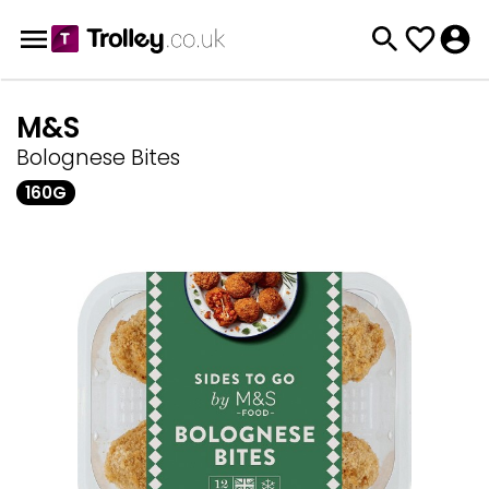
M&S
Bolognese Bites
160G