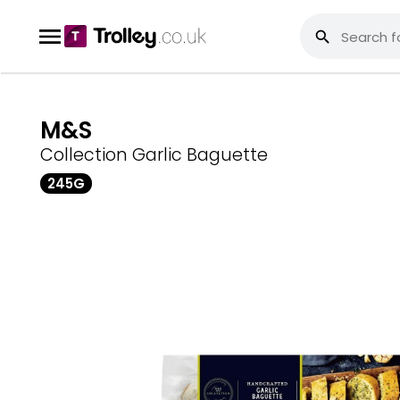
M&S
Collection Garlic Baguette
245G