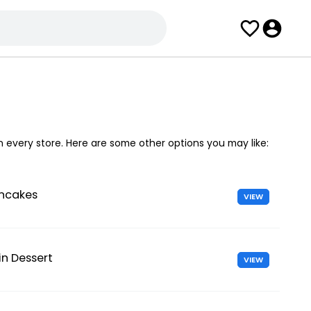
in every store. Here are some other options you may like:
ancakes
VIEW
n Dessert
VIEW