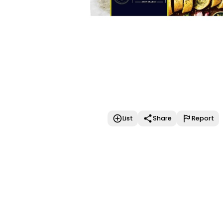
List
Share
Report