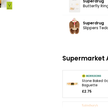
Superdrug
Butterfly Rin
Superdrug
Slippers Ted
Supermarket A
Stone Baked Ga
Baguette
£2.75