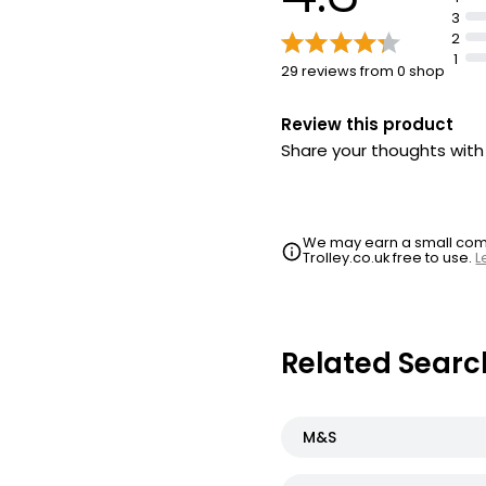
3
2
1
29 reviews from 0 shop
Review this product
Share your thoughts wit
We may earn a small commi
Trolley.co.uk free to use.
L
Related Searc
M&S