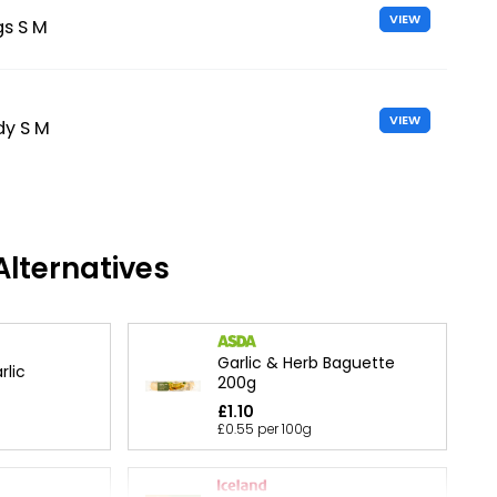
VIEW
gs S M
VIEW
dy S M
lternatives
Garlic & Herb Baguette
rlic
200g
£1.10
£0.55 per 100g