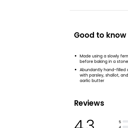
Garlic Baguette
£1.00
£0.51 per 100g
Good to know
Garlic Flatbrea
£2.35
Made using a slowly fe
before baking in a ston
Abundantly hand-filled
with parsley, shallot, an
garlic butter
Reviews
4.3
5
4