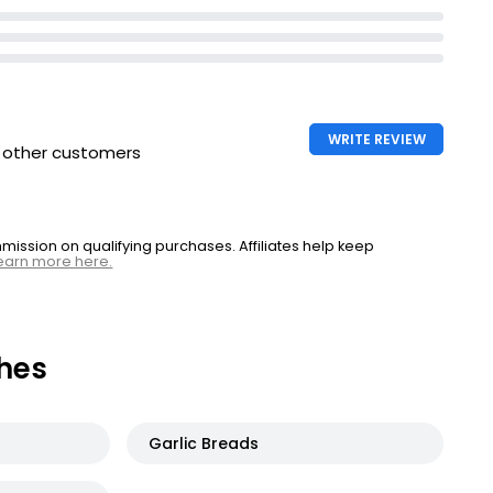
WRITE REVIEW
h other customers
ssion on qualifying purchases. Affiliates help keep
earn more here.
hes
Garlic Breads