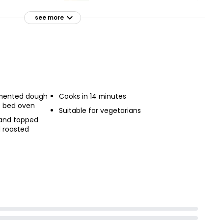
Garlic & Cheese Pizza
 195g
Bread
see more
£1.00
d
rmented dough
Cooks in 14 minutes
e bed oven
Suitable for vegetarians
 and topped
d roasted