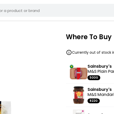
Where To Buy
Currently out of stock 
Sainsbury's
M&S Plain P
500G
Sainsbury's
M&S Mandari
822G