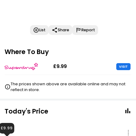
List
Share
Report
Where To Buy
£9.99
VISIT
The prices shown above are available online and may not
reflect in store.
Today's Price
£9.99