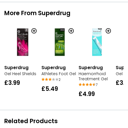
More From Superdrug
Superdrug
Superdrug
Superdrug
Supe
Gel Heel Shields
Athletes Foot Gel
Haemorrhoid
Gel S
Treatment Gel
2
£3.99
£3.
7
£5.49
£4.99
Related Products