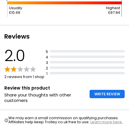
Usually
Highest
£10.49
£97.94
Reviews
2.0
5
4
3
2
1
2 reviews from 1 shop
Review this product
WRITE REVIEW
Share your thoughts with other
customers
We may earn a small commission on qualifying purchases.
Affiliates help keep Trolley.co.uk free to use.
Learn more here.