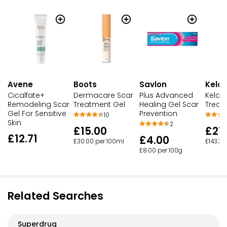
Avene
Boots
Savlon
Kelo
Cicalfate+
Dermacare Scar
Plus Advanced
Kelo-
Remodeling Scar
Treatment Gel
Healing Gel Scar
Treat
Gel For Sensitive
Prevention
10
Skin
2
£15.00
£21
£12.71
£4.00
£30.00 per 100ml
£143.33
£8.00 per 100g
Related Searches
Superdrug