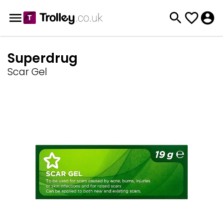
Superdrug
Scar Gel