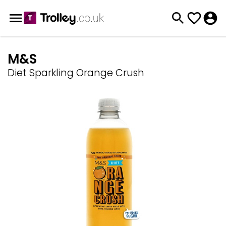
M&S
Diet Sparkling Orange Crush