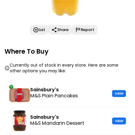
List
Share
Report
Where To Buy
Currently out of stock in every store. Here are some
other options you may like:
Sainsbury's
VIEW
M&S Plain Pancakes
Sainsbury's
VIEW
M&S Mandarin Dessert