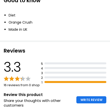
Good to know
Diet
Orange Crush
Made in UK
Reviews
3.3
5
4
3
2
1
16 reviews from 0 shop
Review this product
WRITE REVIEW
Share your thoughts with other
customers