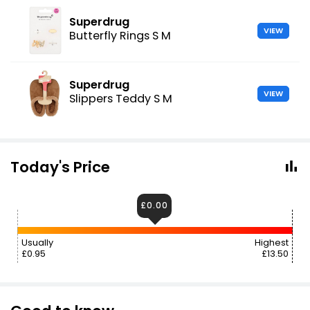
Superdrug
VIEW
Butterfly Rings S M
Superdrug
VIEW
Slippers Teddy S M
Today's Price
£0.00
Usually
Highest
£0.95
£13.50