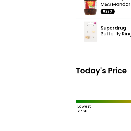
M&S Mandari
822G
Superdrug
Butterfly Rin
Today's Price
Lowest
£7.50