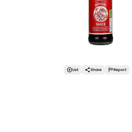
List
Share
Report