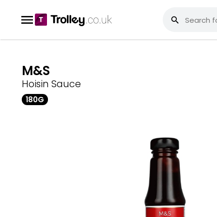
M&S
Hoisin Sauce
180G