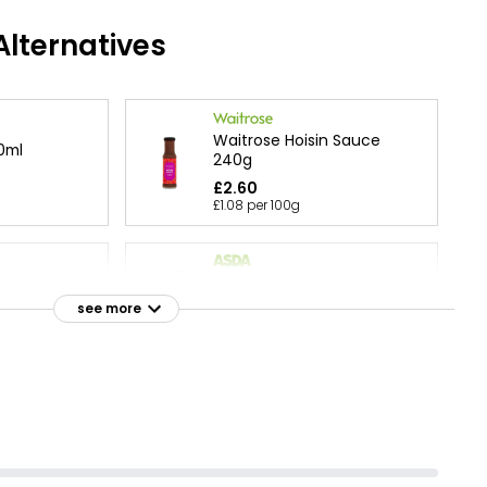
lternatives
Waitrose Hoisin Sauce
0ml
240g
£2.60
£1.08 per 100g
Hoisin Stir-Fry 170g
 Sauce 120g
£1.07
see more
£0.63 per 100g
Sauce