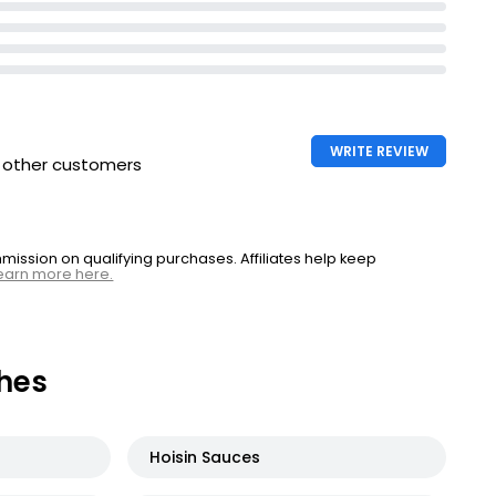
WRITE REVIEW
h other customers
ssion on qualifying purchases. Affiliates help keep
earn more here.
hes
Hoisin Sauces