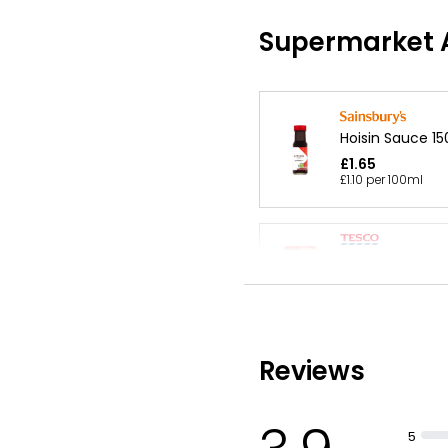
Supermarket A
Hoisin Sauce 15
£1.65
£1.10 per 100ml
Hoi Sin Stir Fry
£0.70
£0.58 per 100g
Reviews
Sweet & Sour 
£1.20
5