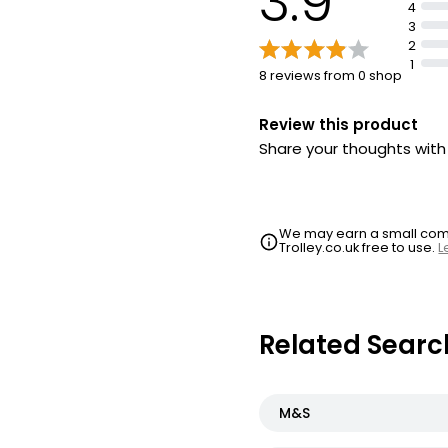
3.9
4
3
2
1
8 reviews from 0 shop
Review this product
Share your thoughts wit
We may earn a small commi
Trolley.co.uk free to use.
L
Related Searc
M&S