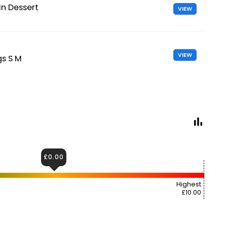
n Dessert
VIEW
VIEW
gs S M
£0.00
Highest
£10.00