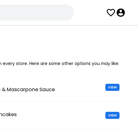
in every store. Here are some other options you may like:
VIEW
 & Mascarpone Sauce
ancakes
VIEW