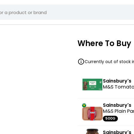
Where To Buy
Currently out of stock 
Sainsbury's
M&S Tomato
Sainsbury's
M&S Plain P
500G
Sainsbury's