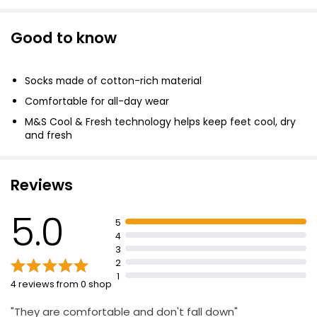
Good to know
Socks made of cotton-rich material
Comfortable for all-day wear
M&S Cool & Fresh technology helps keep feet cool, dry
and fresh
cotton, 19% polyamide, 1% elastane
Reviews
5.0
5
4
3
2
1
4 reviews from 0 shop
"They are comfortable and don't fall down"