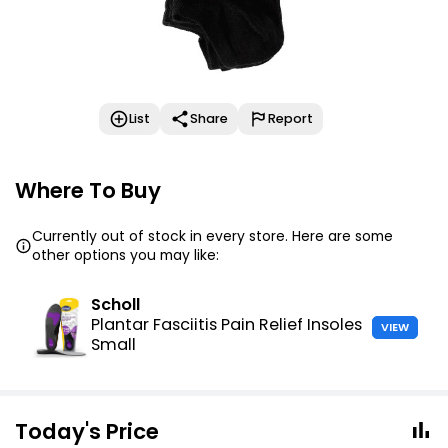
List
Share
Report
Where To Buy
Currently out of stock in every store. Here are some
other options you may like:
Scholl
Plantar Fasciitis Pain Relief Insoles
VIEW
Small
Today's Price