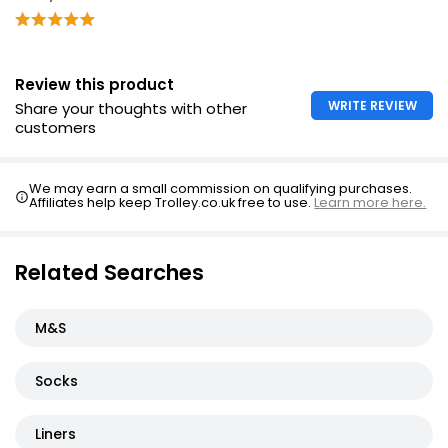
Review this product
WRITE REVIEW
Share your thoughts with other
customers
We may earn a small commission on qualifying purchases.
Affiliates help keep Trolley.co.uk free to use.
Learn more here.
Related Searches
M&S
Socks
Liners