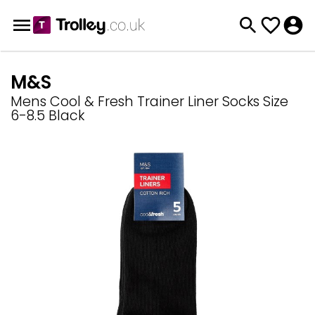
M&S
Mens Cool & Fresh Trainer Liner Socks Size
6-8.5 Black