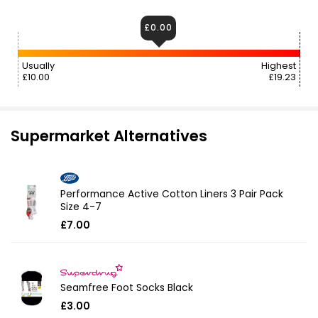
£0.00
Usually
Highest
£10.00
£19.23
Supermarket Alternatives
Performance Active Cotton Liners 3 Pair Pack
Size 4-7
£7.00
Seamfree Foot Socks Black
£3.00