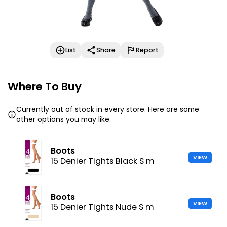
List
Share
Report
Where To Buy
Currently out of stock in every store. Here are some
other options you may like:
Boots
VIEW
15 Denier Tights Black S m
Boots
VIEW
15 Denier Tights Nude S m