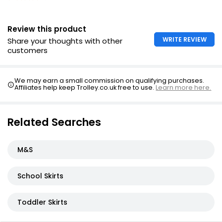
Review this product
WRITE REVIEW
Share your thoughts with other
customers
We may earn a small commission on qualifying purchases.
Affiliates help keep Trolley.co.uk free to use.
Learn more here.
Related Searches
M&S
School Skirts
Toddler Skirts