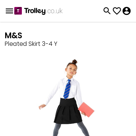
M&S
Pleated Skirt 3-4 Y