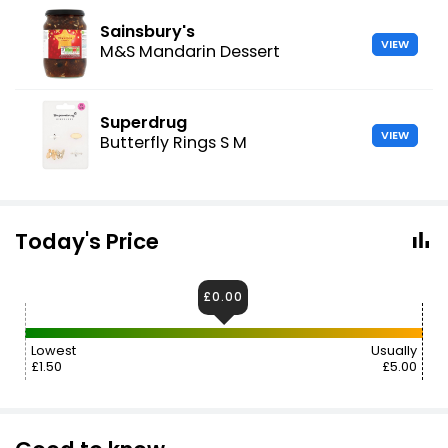
Sainsbury's
VIEW
M&S Mandarin Dessert
Superdrug
VIEW
Butterfly Rings S M
Today's Price
£0.00
Lowest
Usually
£1.50
£5.00