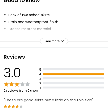
Good to know
Pack of two school skirts
Stain and weatherproof finish
Crease resistant material
Adjustable waist
see more
Made with recycled polyester and sustainable viscose
Regular fit
Reviews
Side zip on ages 11+
3.0
5
4
3
2
1
2 reviews from 0 shop
"These are good skirts but a little on the thin side"