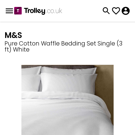
M&S
Pure Cotton Waffle Bedding Set Single (3
ft) White