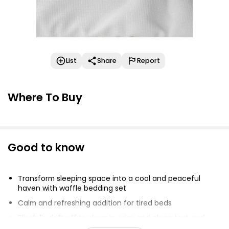
List
Share
Report
Where To Buy
Good to know
Transform sleeping space into a cool and peaceful
haven with waffle bedding set
Calm and refreshing addition for tired beds
Blissfully drift off to sleep in crisp and clean textured
duvet cover and pillowcase set