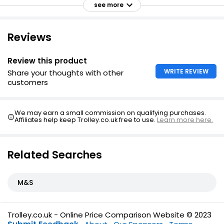
see more
Timeless bedding set to blend well with any decor or
colour scheme - modern or traditional
Reviews
Featuring single matching pillowcase with single duvet
set
Review this product
Featuring two pillowcases with double, king and super
king sets
WRITE REVIEW
Share your thoughts with other
customers
We may earn a small commission on qualifying purchases.
Affiliates help keep Trolley.co.uk free to use.
Learn more here.
Related Searches
M&S
Trolley.co.uk - Online Price Comparison Website © 2023