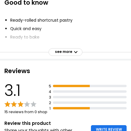
Good to know
Ready-rolled shortcrust pastry
Quick and easy
Ready to bake
Suitable for sweet and savoury recipes
see more
Suitable for vegans
Reviews
3.1
5
4
3
2
1
15 reviews from 0 shop
Review this product
WRITE REVIEW
Share your thoughts with other