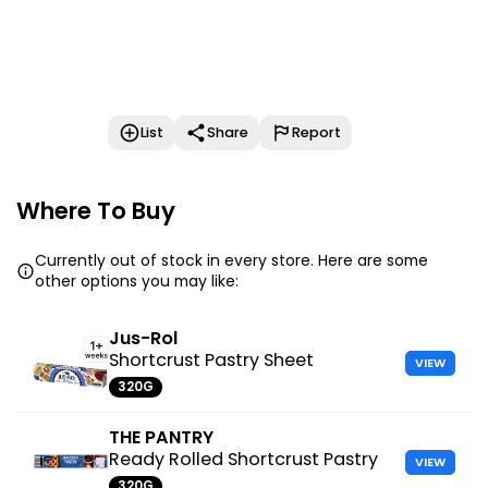
List
Share
Report
Where To Buy
Currently out of stock in every store. Here are some
other options you may like:
Jus-Rol
Shortcrust Pastry Sheet
VIEW
320G
THE PANTRY
Ready Rolled Shortcrust Pastry
VIEW
320G