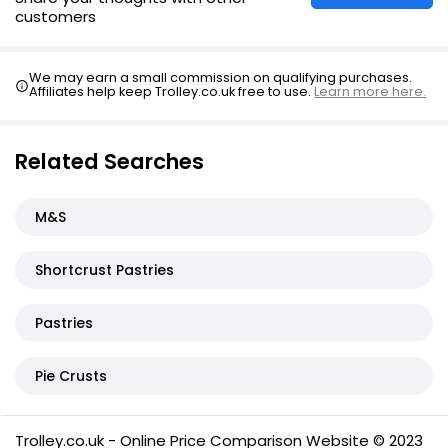
customers
We may earn a small commission on qualifying purchases.
Affiliates help keep Trolley.co.uk free to use.
Learn more here.
Related Searches
M&S
Shortcrust Pastries
Pastries
Pie Crusts
Trolley.co.uk - Online Price Comparison Website © 2023