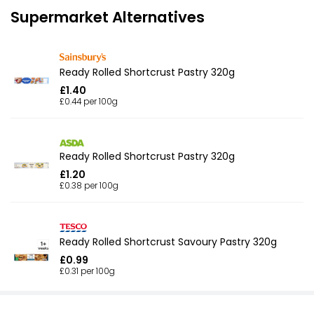
Supermarket Alternatives
Ready Rolled Shortcrust Pastry 320g
£1.40
£0.44 per 100g
Ready Rolled Shortcrust Pastry 320g
£1.20
£0.38 per 100g
Ready Rolled Shortcrust Savoury Pastry 320g
£0.99
£0.31 per 100g