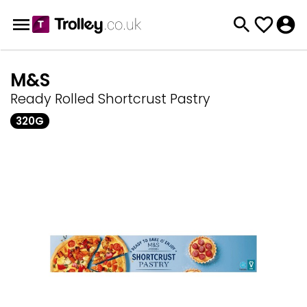
M&S
Ready Rolled Shortcrust Pastry
320G