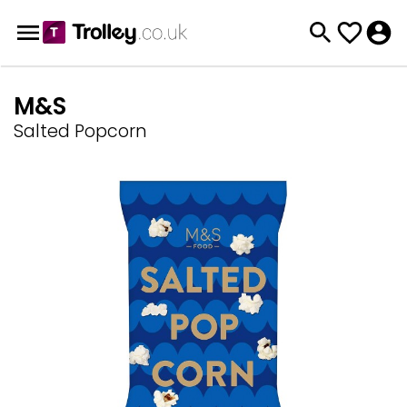
M&S
Salted Popcorn