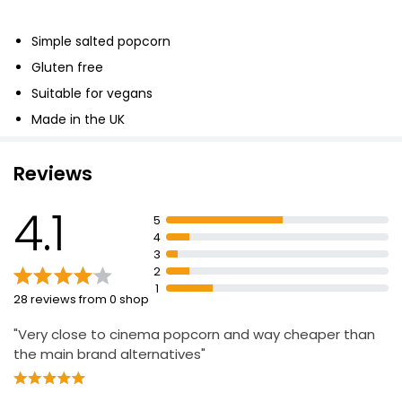
Simple salted popcorn
Gluten free
Suitable for vegans
Made in the UK
Reviews
4.1
5
4
3
2
1
28 reviews from 0 shop
"Very close to cinema popcorn and way cheaper than
the main brand alternatives"