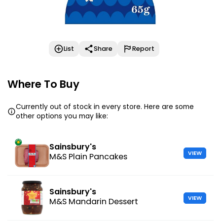
List
Share
Report
Where To Buy
Currently out of stock in every store. Here are some
other options you may like:
Sainsbury's
VIEW
M&S Plain Pancakes
Sainsbury's
VIEW
M&S Mandarin Dessert