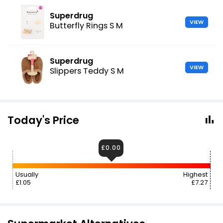
Superdrug
VIEW
Butterfly Rings S M
Superdrug
VIEW
Slippers Teddy S M
Today's Price
£0.00
Usually
Highest
£1.05
£7.27