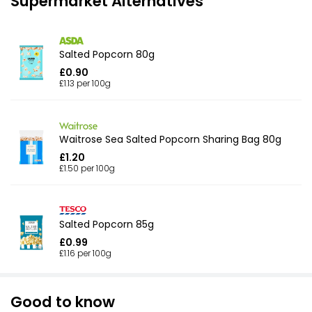
Supermarket Alternatives
Salted Popcorn 80g
£0.90
£1.13 per 100g
Waitrose Sea Salted Popcorn Sharing Bag 80g
£1.20
£1.50 per 100g
Salted Popcorn 85g
£0.99
£1.16 per 100g
Good to know