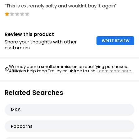
"This is extremely salty and wouldnt buy it again"
Review this product
WRITE REVIEW
Share your thoughts with other
customers
We may earn a small commission on qualifying purchases.
Affiliates help keep Trolley.co.uk free to use.
Learn more here.
Related Searches
M&S
Popcorns