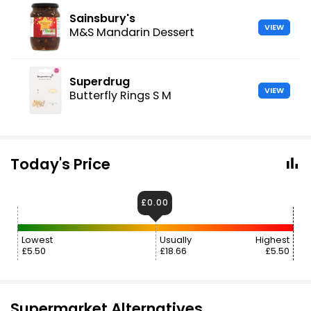
Sainsbury's
VIEW
M&S Mandarin Dessert
Superdrug
VIEW
Butterfly Rings S M
Today's Price
£0.00
Lowest
Usually
Highest
£5.50
£18.66
£5.50
Supermarket Alternatives