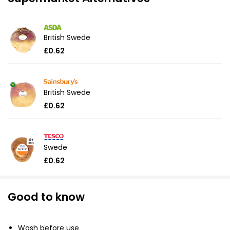
British Swede
£0.62
British Swede
£0.62
Swede
£0.62
Good to know
Wash before use