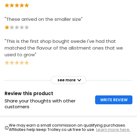
"These arrived on the smaller size"
"This is the first shop bought swede I've had that
matched the flavour of the allotment ones that we
used to grow"
see more
Review this product
WRITE REVIEW
Share your thoughts with other
customers
We may earn a small commission on qualifying purchases.
Affiliates help keep Trolley.co.uk free to use.
Learn more here.