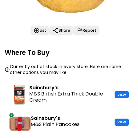
List
Share
Report
Where To Buy
Currently out of stock in every store. Here are some
other options you may like:
Sainsbury's
M&S British Extra Thick Double
VIEW
Cream
Sainsbury's
VIEW
M&S Plain Pancakes