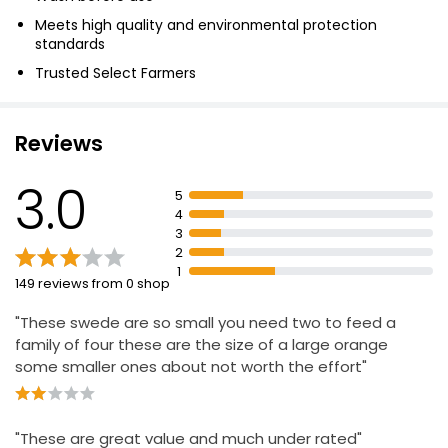
Meets high quality and environmental protection
standards
Trusted Select Farmers
Fresh food
Reviews
3.0
5
4
3
2
1
149 reviews from 0 shop
"These swede are so small you need two to feed a
family of four these are the size of a large orange
some smaller ones about not worth the effort"
"These are great value and much under rated"