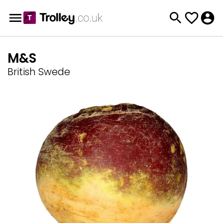
M&S
British Swede