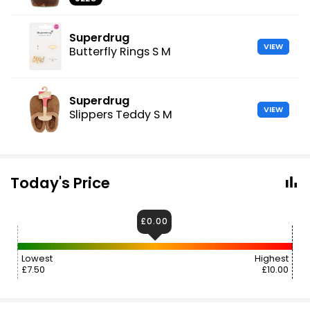
Superdrug
VIEW
Butterfly Rings S M
Superdrug
VIEW
Slippers Teddy S M
Today's Price
£0.00
Lowest
Highest
£7.50
£10.00