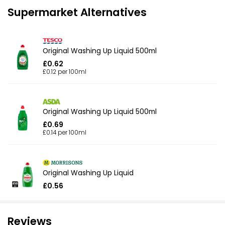
Supermarket Alternatives
Original Washing Up Liquid 500ml
£0.62
£0.12 per 100ml
Original Washing Up Liquid 500ml
£0.69
£0.14 per 100ml
Original Washing Up Liquid
£0.56
Reviews