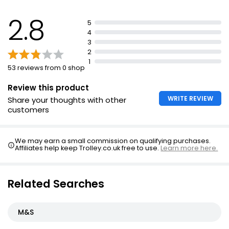
2.8
5
4
3
2
1
53 reviews from 0 shop
Review this product
WRITE REVIEW
Share your thoughts with other
customers
We may earn a small commission on qualifying purchases.
Affiliates help keep Trolley.co.uk free to use.
Learn more here.
Related Searches
M&S