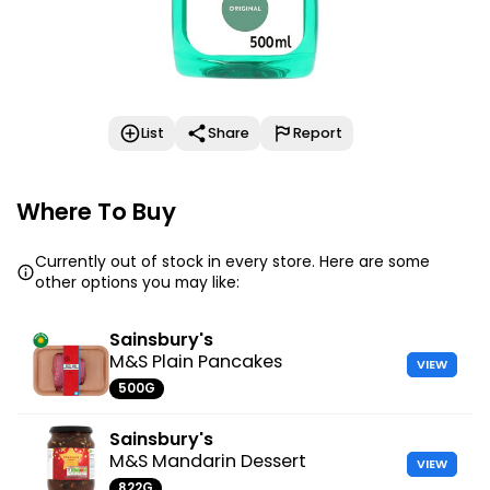
List
Share
Report
Where To Buy
Currently out of stock in every store. Here are some
other options you may like:
Sainsbury's
M&S Plain Pancakes
VIEW
500G
Sainsbury's
M&S Mandarin Dessert
VIEW
822G