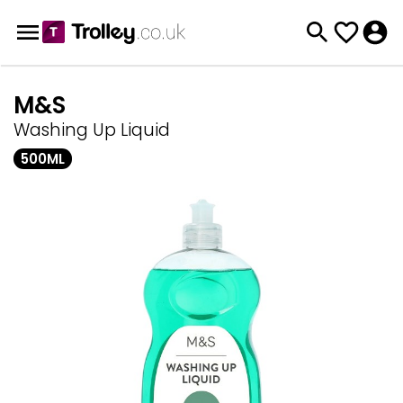
M&S
Washing Up Liquid
500ML