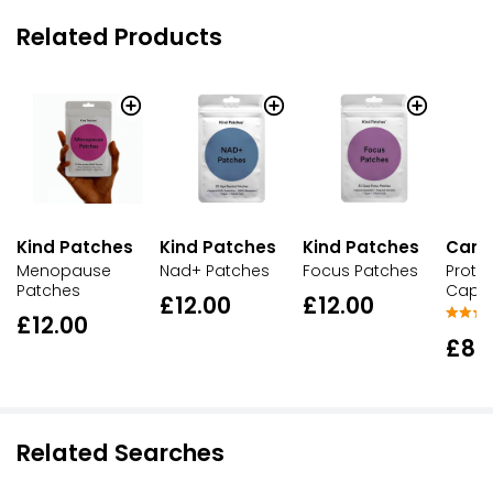
Related Products
Kind Patches
Kind Patches
Kind Patches
Cant
Menopause
Nad+ Patches
Focus Patches
Protec
Patches
Cap
£12.00
£12.00
£12.00
£8.
Related Searches