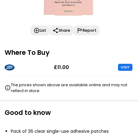
List
Share
Report
Where To Buy
£11.00
VISIT
The prices shown above are available online and may not
reflect in store.
Good to know
Pack of 36 clear single-use adhesive patches