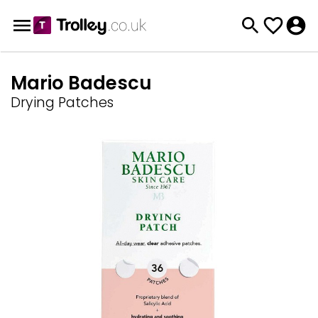
Mario Badescu
Drying Patches