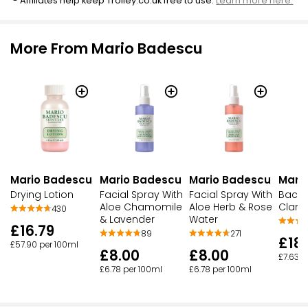
Affiliates help keep Trolley.co.uk free to use.
Learn more here.
More From Mario Badescu
Mario Badescu
Mario Badescu
Mario Badescu
Mari
Drying Lotion
Facial Spray With
Facial Spray With
Back 
Aloe Chamomile
Aloe Herb & Rose
Clarif
430
& Lavender
Water
£16.79
89
271
£18
£57.90 per 100ml
£8.00
£8.00
£7.63 p
£6.78 per 100ml
£6.78 per 100ml