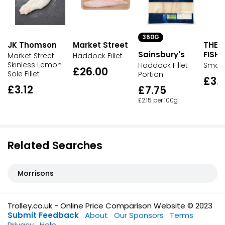
360G
JK Thomson
Market Street
THE
Sainsbury's
FISH
Market Street
Haddock Fillet
Skinless Lemon
Haddock Fillet
Smok
£26.00
Sole Fillet
Portion
£3.
£3.12
£7.75
£2.15 per 100g
Related Searches
Morrisons
Trolley.co.uk - Online Price Comparison Website © 2023
Submit Feedback
About
Our Sponsors
Terms
Privacy
Help