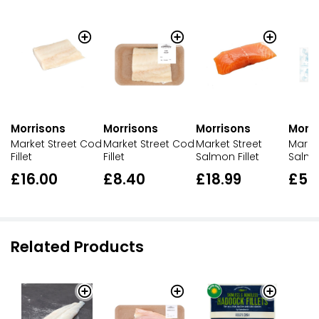
Morrisons
Morrisons
Morrisons
Morri
Market Street Cod
Market Street Cod
Market Street
Market
Fillet
Fillet
Salmon Fillet
Salmon
£16.00
£8.40
£18.99
£5.
Related Products