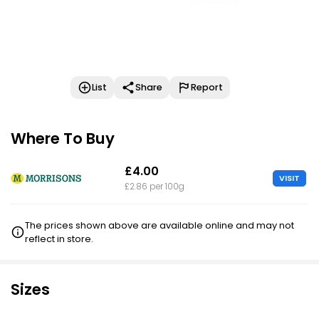
List
Share
Report
Where To Buy
£4.00
VISIT
£2.86 per 100g
The prices shown above are available online and may not
reflect in store.
Sizes