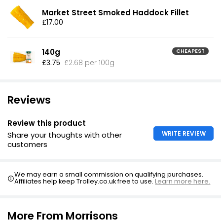
Market Street Smoked Haddock Fillet
£17.00
140g
CHEAPEST
£3.75
£2.68 per 100g
Reviews
Review this product
WRITE REVIEW
Share your thoughts with other
customers
We may earn a small commission on qualifying purchases.
Affiliates help keep Trolley.co.uk free to use.
Learn more here.
More From Morrisons