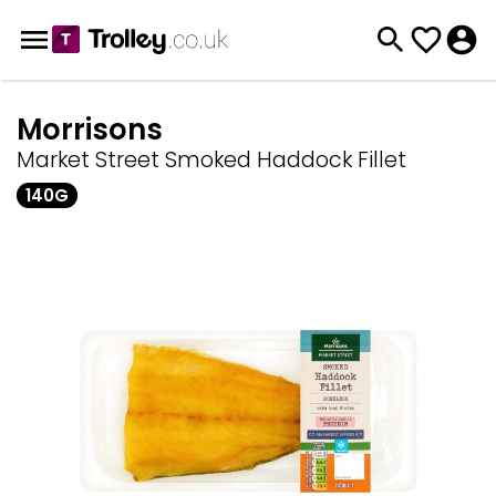
Morrisons
Market Street Smoked Haddock Fillet
140G