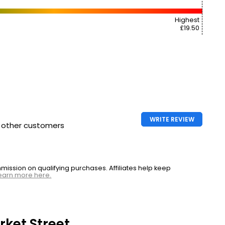
Highest
£19.50
WRITE REVIEW
h other customers
ssion on qualifying purchases. Affiliates help keep
earn more here.
ket Street