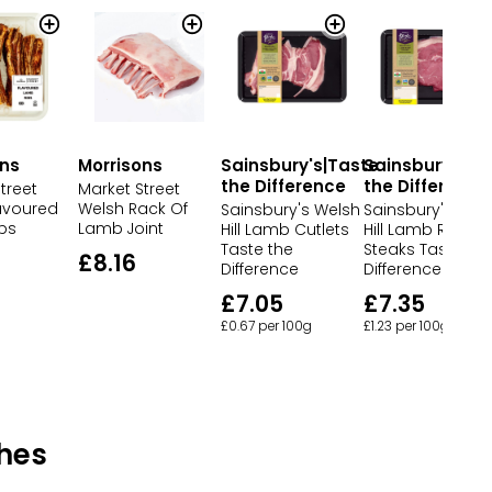
ons
Morrisons
Sainsbury's|Taste
Sainsbury's|T
the Difference
the Difference
treet
Market Street
lavoured
Welsh Rack Of
Sainsbury's Welsh
Sainsbury's Wel
bs
Lamb Joint
Hill Lamb Cutlets
Hill Lamb Rump
Taste the
Steaks Taste the
£8.16
Difference
Difference
£7.05
£7.35
£0.67 per 100g
£1.23 per 100g
hes