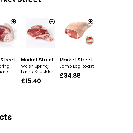
 Street
Market Street
Market Street
pring
Welsh Spring
Lamb Leg Roast
hank
Lamb Shoulder
£34.88
£15.40
cts