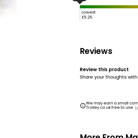
Lowest
£5.25
Reviews
Review this product
Share your thoughts wit
We may earn a small commi
Trolley.co.uk free to use.
L
More From Mar