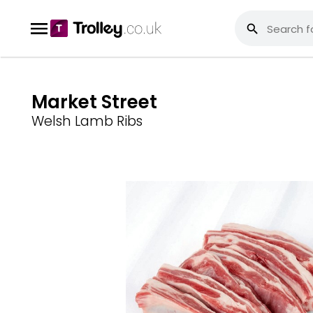
Market Street
Welsh Lamb Ribs