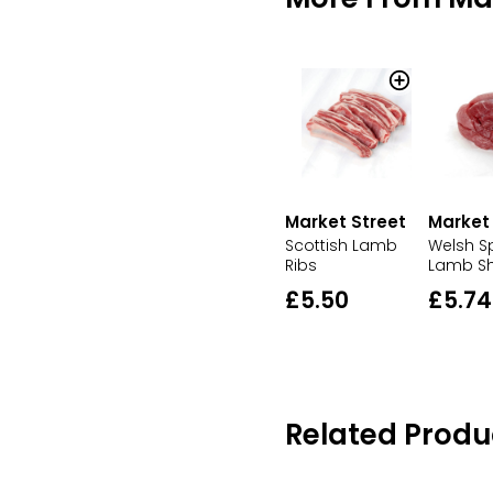
Market Street
Market
Scottish Lamb
Welsh S
Ribs
Lamb S
£5.50
£5.74
Related Produ