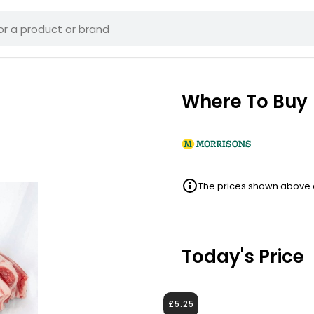
Where To Buy
The prices shown above ar
Today's Price
£5.25