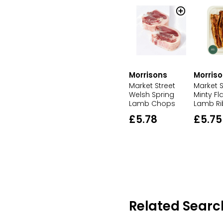
Morrisons
Morris
Market Street
Market S
Welsh Spring
Minty F
Lamb Chops
Lamb Ri
£5.78
£5.75
Related Searc