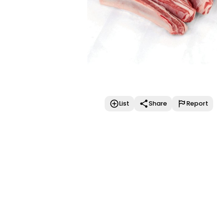
List
Share
Report