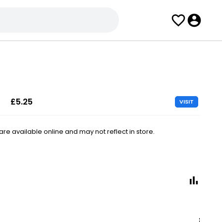
£5.25
VISIT
e available online and may not reflect in store.