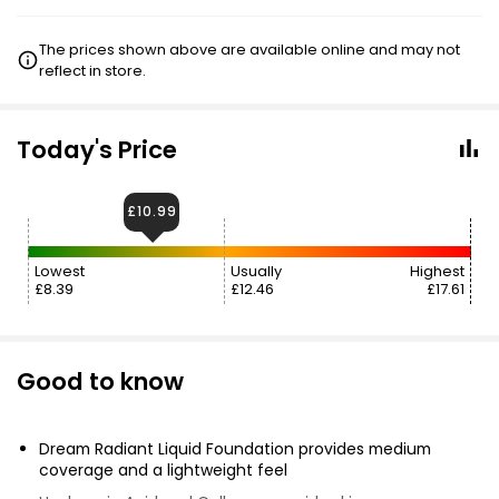
The prices shown above are available online and may not
reflect in store.
Today's Price
£10.99
Lowest
Usually
Highest
£8.39
£12.46
£17.61
Good to know
Dream Radiant Liquid Foundation provides medium
coverage and a lightweight feel