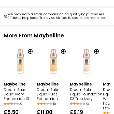
We may earn a small commission on qualifying purchases.
Affiliates help keep Trolley.co.uk free to use.
Learn more here.
More From Maybelline
Maybelline
Maybelline
Maybelline
Maybe
Dream Satin
Dream Satin
Dream Satin
Dream
Liquid Ivory
Liquid Nude
Liquid Foundation
Liquid
Foundation 10
Foundation
03 True Ivory
Whipp
Found
27
40
23
Fawn
£5.50
£11.00
£9.19