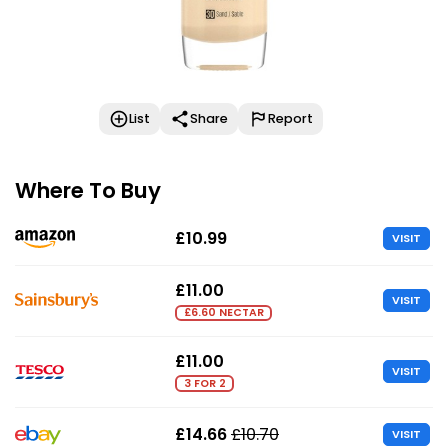
List
Share
Report
Where To Buy
£10.99
VISIT
£11.00
VISIT
£6.60 NECTAR
£11.00
VISIT
3 FOR 2
£14.66
£10.70
VISIT