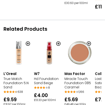
£30.63 per 100ml
£11.
Related Products
L'Oreal
W7
Max Factor
Colle
True Match
Hd Foundation
Miracle Touch
Lastin
Foundation 5.N
Sand Beige
Foundation 085
Satin
Sand
Caramel
Biscu
8
638
1,166
£4.00
£9.59
£5.69
£7.
£13.33 per 100ml
£31.97 per 100ml
£49.48 per 100g