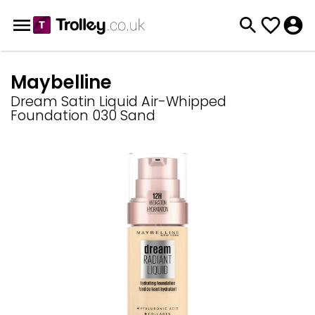
Maybelline
Dream Satin Liquid Air-Whipped
Foundation 030 Sand