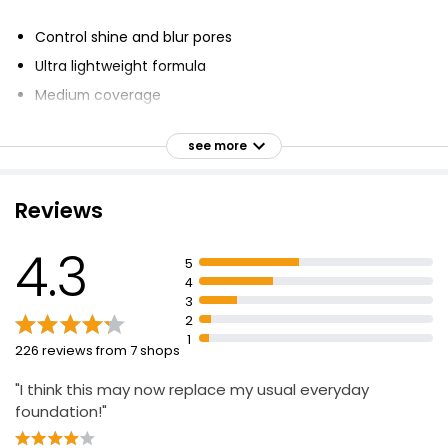
Control shine and blur pores
Ultra lightweight formula
Medium coverage
Natural finish
see more
Oil free
Available in 40 shades
Reviews
Dermatologist and allergy tested
Anti-shine
4.3
5
Blendable
4
Mattifying
3
2
1
226 reviews from 7 shops
"I think this may now replace my usual everyday
foundation!"