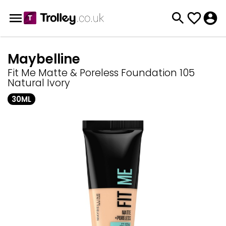
Maybelline
Fit Me Matte & Poreless Foundation 105
Natural Ivory
30ML