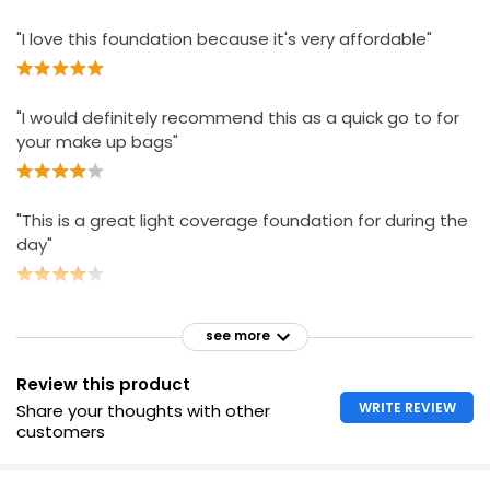
"I love this foundation because it's very affordable"
"I would definitely recommend this as a quick go to for
your make up bags"
"This is a great light coverage foundation for during the
day"
see more
Review this product
WRITE REVIEW
Share your thoughts with other
customers