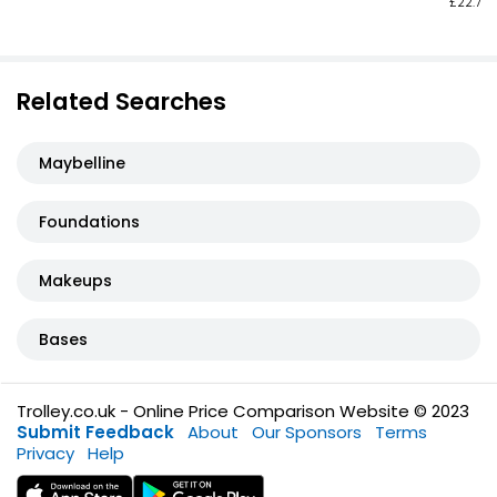
£22.73 
Related Searches
Maybelline
Foundations
Makeups
Bases
Trolley.co.uk - Online Price Comparison Website © 2023
Submit Feedback
About
Our Sponsors
Terms
Privacy
Help