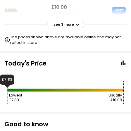
£10.00
VISIT
£33.33 per 100ml
see 3 more
£10.00
VISIT
£33.33 per 100ml
The prices shown above are available online and may not
reflect in store.
£10.00
VISIT
£33.33 per 100ml
Today's Price
3 FOR 2
£7.83
Lowest
Usually
£7.83
£10.00
Good to know