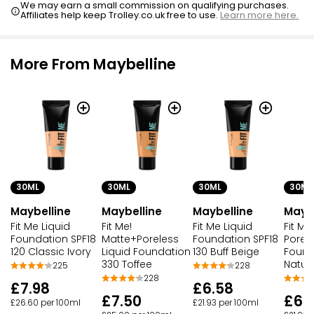
We may earn a small commission on qualifying purchases.
Affiliates help keep Trolley.co.uk free to use.
Learn more here.
More From Maybelline
30ML
30ML
30ML
30ML
Maybelline
Maybelline
Maybelline
Maybe
Fit Me Liquid
Fit Me!
Fit Me Liquid
Fit Me
Foundation SPF18
Matte+Poreless
Foundation SPF18
Porel
120 Classic Ivory
Liquid Foundation
130 Buff Beige
Found
330 Toffee
Natur
225
228
228
£7.98
£6.58
£7.50
£6.
£26.60 per 100ml
£21.93 per 100ml