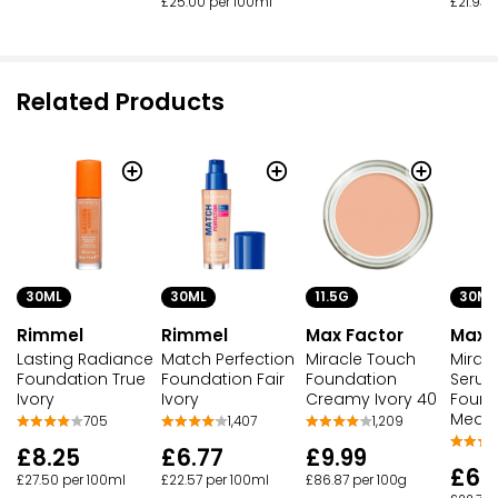
£25.00 per 100ml
£21.93 
Related Products
30ML
30ML
11.5G
30ML
Rimmel
Rimmel
Max Factor
Max 
Lasting Radiance
Match Perfection
Miracle Touch
Miracl
Foundation True
Foundation Fair
Foundation
Seru
Ivory
Ivory
Creamy Ivory 40
Found
Mediu
705
1,407
1,209
£8.25
£6.77
£9.99
£6.
£27.50 per 100ml
£22.57 per 100ml
£86.87 per 100g