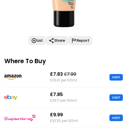
List
Share
Report
Where To Buy
£7.83
£7.99
VISIT
£26.10 per 100ml
£7.85
VISIT
£26.17 per 100ml
£9.99
VISIT
£33.30 per 100ml