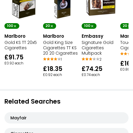
100
100
20
20
Marlboro
Embassy
Marl
Marlboro
Gold KS TT 20x5
Signature Gold
Touch
Gold King Size
Cigarettes
Cigarettes
Cigar
Cigarettes TT KS
Multipack
20 20 Cigarettes
£91.75
2
1
£16
£0.92 each
£74.25
£18.35
£0.80 
£0.74 each
£0.92 each
Related Searches
Mayfair