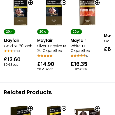
20
20
20
Mayfa
Mayfair
Mayfair
Mayfair
Gold
Gold SK 20Each
Silver Kingsize KS
White TT
£67
20 Cigarettes
Cigarettes
1
1
12
£13.60
£14.90
£16.35
£0.68 each
£0.75 each
£0.82 each
Related Products