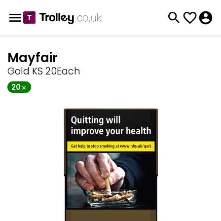
Mayfair
Gold KS 20Each
20