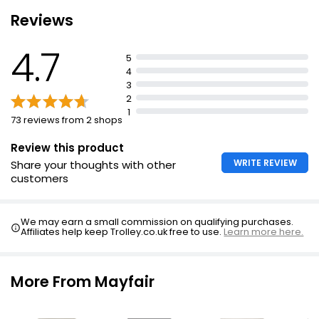
Reviews
4.7
5
4
3
2
1
73 reviews from 2 shops
Review this product
WRITE REVIEW
Share your thoughts with other
customers
We may earn a small commission on qualifying purchases.
Affiliates help keep Trolley.co.uk free to use.
Learn more here.
More From Mayfair