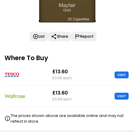
List
Share
Report
Where To Buy
£13.60
VISIT
£0.68 each
£13.60
VISIT
£0.68 each
The prices shown above are available online and may not
reflect in store.