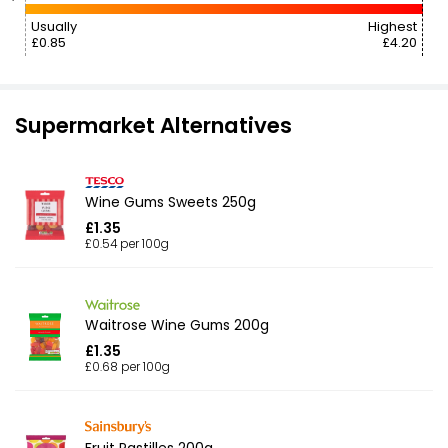
Usually
Highest
£0.85
£4.20
Supermarket Alternatives
Wine Gums Sweets 250g
£1.35
£0.54 per 100g
Waitrose Wine Gums 200g
£1.35
£0.68 per 100g
Fruit Pastilles 200g