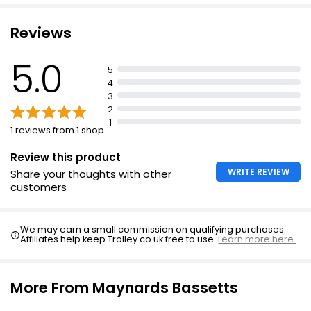
Reviews
5.0
5
4
3
2
1
1 reviews from 1 shop
Review this product
WRITE REVIEW
Share your thoughts with other
customers
We may earn a small commission on qualifying purchases.
Affiliates help keep Trolley.co.uk free to use.
Learn more here.
More From Maynards Bassetts