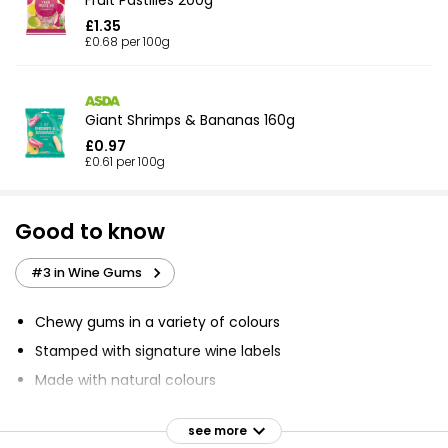
£1.35
£0.68 per 100g
Giant Shrimps & Bananas 160g
£0.97
£0.61 per 100g
Good to know
#3 in Wine Gums
Chewy gums in a variety of colours
Stamped with signature wine labels
Made with natural colours
Delicious fruit-flavour
see more
Created to give best taste