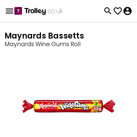
Maynards Bassetts
Maynards Wine Gums Roll