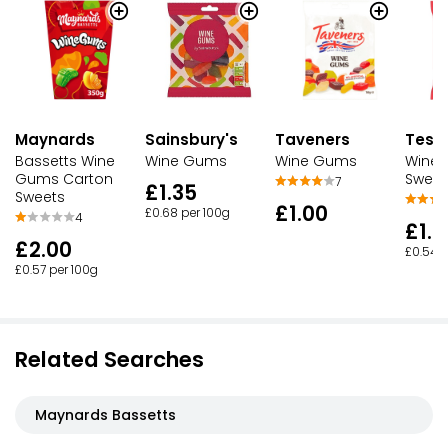
Maynards
Sainsbury's
Taveners
Tesc
Bassetts Wine
Wine Gums
Wine Gums
Wine
Gums Carton
Sweet
7
£1.35
Sweets
£1.00
£0.68 per 100g
4
£1.3
£2.00
£0.54 p
£0.57 per 100g
Related Searches
Maynards Bassetts