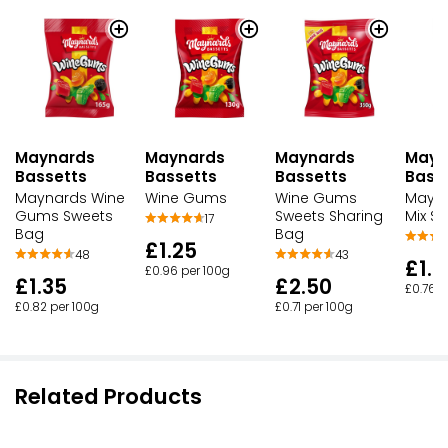
Maynards
Maynards
Mayn
Maynards
Bassetts
Bassetts
Bass
Bassetts
Maynards Wine
Wine Gums
Mayna
Wine Gums
Gums Sweets
Sweets Sharing
Mix S
17
Bag
Bag
£1.25
48
43
£1.2
£0.96 per 100g
£1.35
£2.50
£0.76 p
£0.82 per 100g
£0.71 per 100g
Related Products