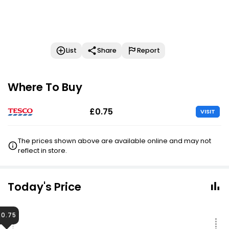
List
Share
Report
Where To Buy
£0.75
VISIT
The prices shown above are available online and may not
reflect in store.
Today's Price
£0.75