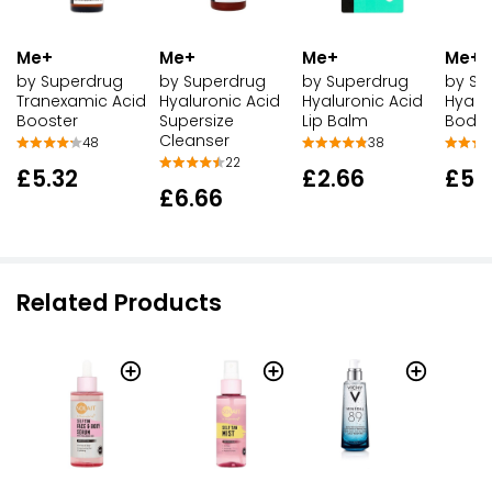
Me+
Me+
Me+
Me+
by Superdrug
by Superdrug
by Su
by Superdrug
Tranexamic Acid
Hyaluronic Acid
Hyalu
Hyaluronic Acid
Booster
Lip Balm
Body 
Supersize
Cleanser
48
38
22
£5.32
£2.66
£5.
£6.66
Related Products