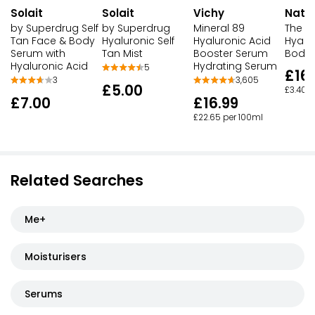
Solait
Solait
Vichy
Natu
by Superdrug Self
by Superdrug
Mineral 89
The B
Tan Face & Body
Hyaluronic Self
Hyaluronic Acid
Hyalu
Serum with
Tan Mist
Booster Serum
Body
Hyaluronic Acid
Hydrating Serum
5
£16.
3
3,605
£5.00
£3.40 p
£7.00
£16.99
£22.65 per 100ml
Related Searches
Me+
Moisturisers
Serums