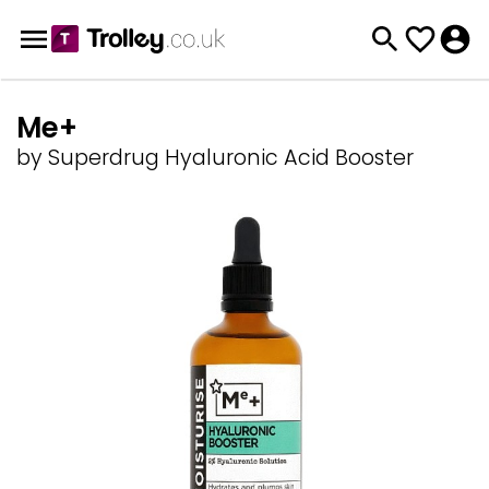
Me+
by Superdrug Hyaluronic Acid Booster