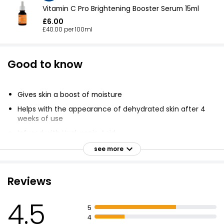
Vitamin C Pro Brightening Booster Serum 15ml
£6.00
£40.00 per 100ml
Good to know
Gives skin a boost of moisture
Helps with the appearance of dehydrated skin after 4
weeks of use
Infused with Hyaluronic Acid
Highly effective blend of hydrating ingredients
see more
Unique capacity to bind and retain water molecules
Leaves skin feeling plumper and firmer
Reviews
Fine lines appear reduced
4.5
Skin looks more youthful
5
4