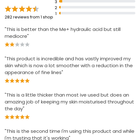
3
2
1
282 reviews from 1 shop
"This is better than the Me+ hydraulic acid but still
mediocre"
"This product is incredible and has vastly improved my
skin which is now a lot smoother with a reduction in the
appearance of fine lines"
"This is a little thicker than most ive used but does an
amazing job of keeping my skin moisturised throughout
the day"
"This is the second time I'm using this product and while
I'm trusting that it's working"