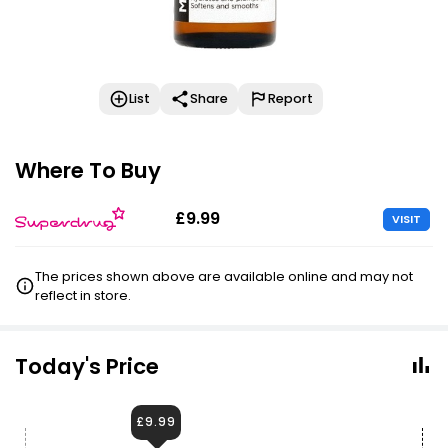
List
Share
Report
Where To Buy
£9.99
VISIT
The prices shown above are available online and may not
reflect in store.
Today's Price
£9.99