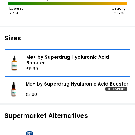
Lowest
Usually
£7.50
£15.00
Sizes
Me+ by Superdrug Hyaluronic Acid
Booster
£9.99
Me+ by Superdrug Hyaluronic Acid Booster
CHEAPEST
£3.00
Supermarket Alternatives