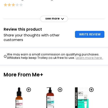
see more
Review this product
WRITE REVIEW
Share your thoughts with other
customers
We may earn a small commission on qualifying purchases.
Affiliates help keep Trolley.co.uk free to use.
Learn more here.
More From Me+